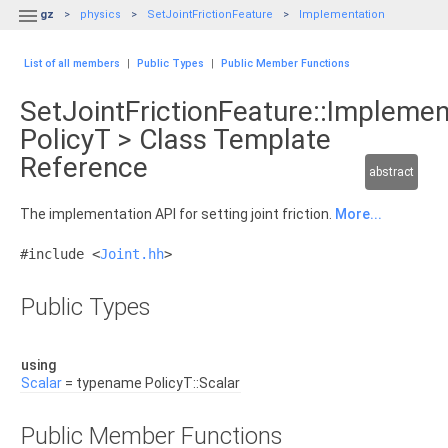

gz
physics
SetJointFrictionFeature
Implementation
List of all members
|
Public Types
|
Public Member Functions
SetJointFrictionFeature::Implemen
PolicyT > Class Template
Reference
abstract
The implementation API for setting joint friction.
More...
#include <
Joint.hh
>
Public Types
using
Scalar
= typename PolicyT::Scalar
Public Member Functions