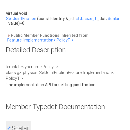
virtual void
SetJointFriction
(const Identity &_id,
std::size_t
_dof,
Scalar
_value)=0
Public Member Functions inherited from
Feature::Implementation< PolicyT >
Detailed Description
template<typename PolicyT>
class gz::physics::SetJointFrictionFeature::Implementation<
PolicyT >
The implementation API for setting joint friction.
Member Typedef Documentation
Scalar
🔗