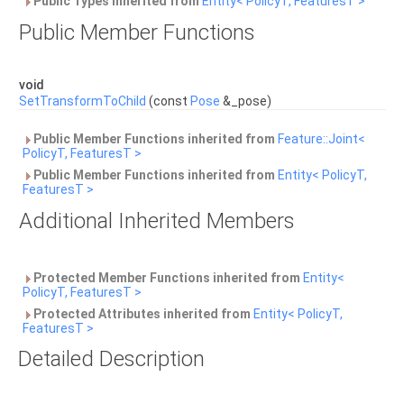
Public Types inherited from
Entity< PolicyT, FeaturesT >
Public Member Functions
void
SetTransformToChild
(const
Pose
&_pose)
Public Member Functions inherited from
Feature::Joint<
PolicyT, FeaturesT >
Public Member Functions inherited from
Entity< PolicyT,
FeaturesT >
Additional Inherited Members
Protected Member Functions inherited from
Entity<
PolicyT, FeaturesT >
Protected Attributes inherited from
Entity< PolicyT,
FeaturesT >
Detailed Description