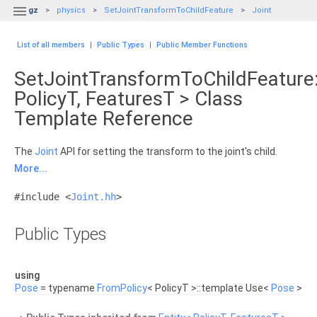

gz
physics
SetJointTransformToChildFeature
Joint
List of all members
|
Public Types
|
Public Member Functions
SetJointTransformToChildFeature:
PolicyT, FeaturesT > Class
Template Reference
The
Joint
API for setting the transform to the joint's child.
More...
#include <
Joint.hh
>
Public Types
using
Pose
= typename
FromPolicy
< PolicyT >::template Use<
Pose
>