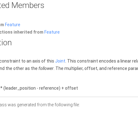
rited Members
rom
Feature
ctions inherited from
Feature
tion
constraint to an axis of this
Joint
. This constraint encodes a linear re
nd the other as the
follower
. The multiplier, offset, and reference par
 * (leader_position - reference) + offset
ass was generated from the following file: