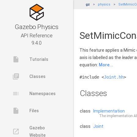
gz
physics
SetMimicCo
Gazebo Physics
SetMimicCons
API Reference
9.4.0
This feature applies a Mimic 
axis is labelled as the
leader
a
insert_drive_file
Tutorials
equation:
More...
library_books
Classes
#include <
Joint.hh
>
Classes
toc
Namespaces
insert_drive_file
Files
class
Implementation
The implementation API
class
Joint
Gazebo
launch
Website