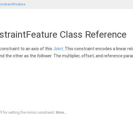
nstraintFeature
traintFeature Class Reference
constraint to an axis of this
Joint
. This constraint encodes a linear re
nd the other as the
follower
. The multiplier, offset, and reference par
 for setting the mimic constraint.
More...