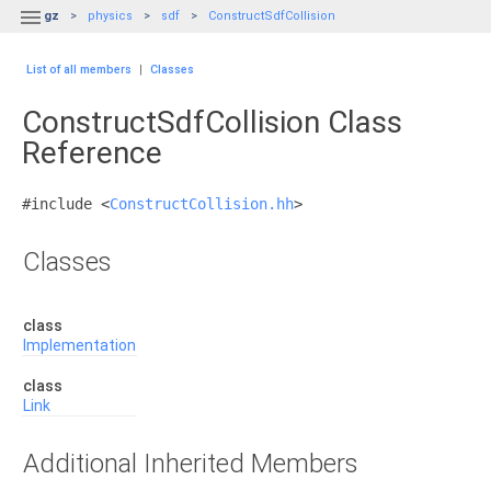

gz
physics
sdf
ConstructSdfCollision
List of all members
|
Classes
ConstructSdfCollision Class
Reference
#include <
ConstructCollision.hh
>
Classes
class
Implementation
class
Link
Additional Inherited Members