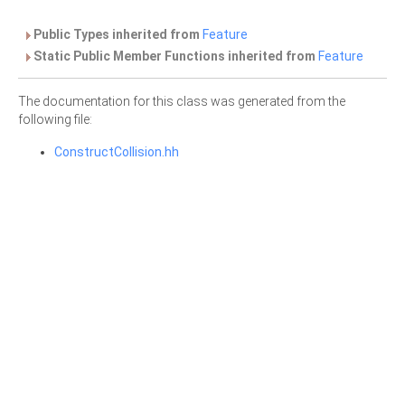
Public Types inherited from
Feature
Static Public Member Functions inherited from
Feature
The documentation for this class was generated from the
following file:
ConstructCollision.hh