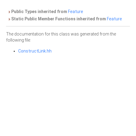
Public Types inherited from
Feature
Static Public Member Functions inherited from
Feature
The documentation for this class was generated from the
following file:
ConstructLink.hh