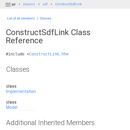

gz
physics
sdf
ConstructSdfLink
List of all members
|
Classes
ConstructSdfLink Class
Reference
#include <
ConstructLink.hh
>
Classes
class
Implementation
class
Model
Additional Inherited Members