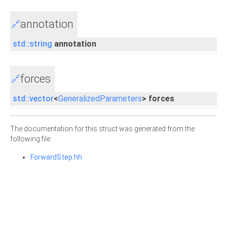
annotation
🔗
std::string
annotation
forces
🔗
std::vector
<
GeneralizedParameters
> forces
The documentation for this struct was generated from the
following file:
ForwardStep.hh