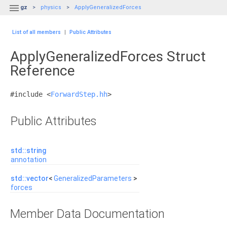

gz
physics
ApplyGeneralizedForces
List of all members
|
Public Attributes
ApplyGeneralizedForces Struct
Reference
#include <
ForwardStep.hh
>
Public Attributes
std::string
annotation
std::vector
<
GeneralizedParameters
>
forces
Member Data Documentation