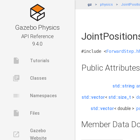
gz
physics
JointPositi
Gazebo Physics
JointPosition
API Reference
9.4.0
#include <
ForwardStep.h
insert_drive_file
Tutorials
Public Attributes
library_books
Classes
std::string
a
toc
Namespaces
std::vector
<
std::size_t
>
d
std::vector
< double >
p
insert_drive_file
Files
Member Data Do
Gazebo
launch
Website