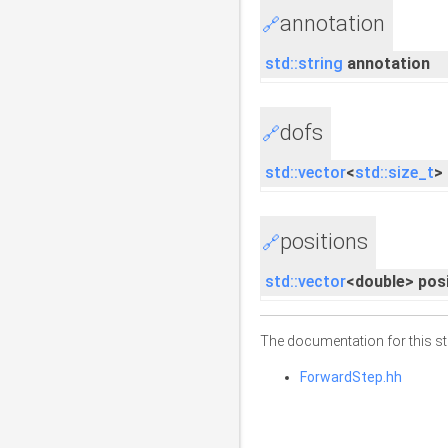
annotation
🔗
std::string
annotation
dofs
🔗
std::vector
<
std::size_t
>
positions
🔗
std::vector
<double> pos
The documentation for this str
ForwardStep.hh