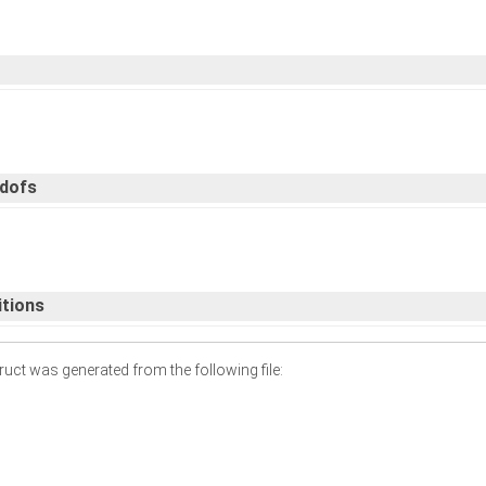
 dofs
itions
uct was generated from the following file: