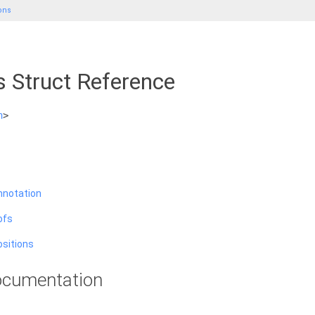
ons
s Struct Reference
h
>
nnotation
ofs
ositions
cumentation