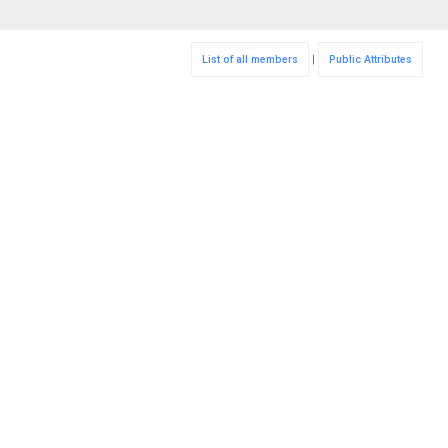
List of all members
|
Public Attributes