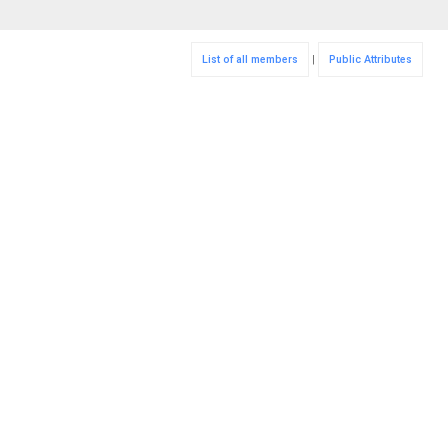
List of all members
|
Public Attributes