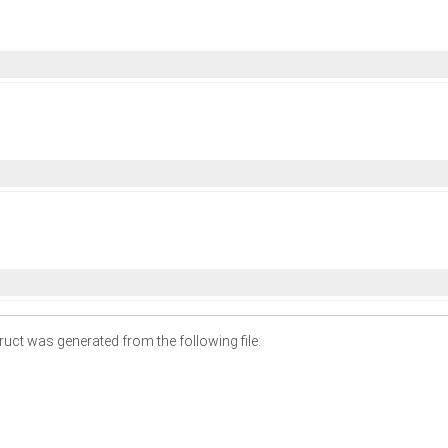
uct was generated from the following file: