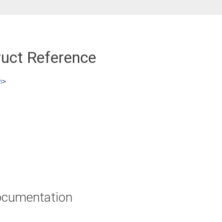
ruct Reference
h
>
cumentation