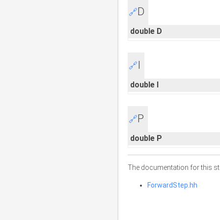
D
🔗
double D
I
🔗
double I
P
🔗
double P
The documentation for this str
ForwardStep.hh