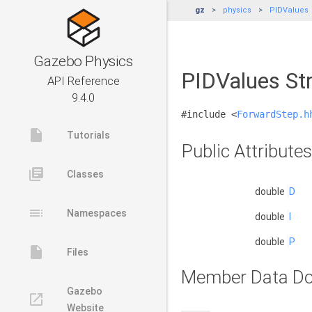
gz
physics
PIDValues
Gazebo Physics
PIDValues St
API Reference
9.4.0
#include <
ForwardStep.h
insert_drive_file
Tutorials
Public Attributes
library_books
Classes
double
D
toc
Namespaces
double
I
double
P
insert_drive_file
Files
Member Data Do
Gazebo
launch
Website