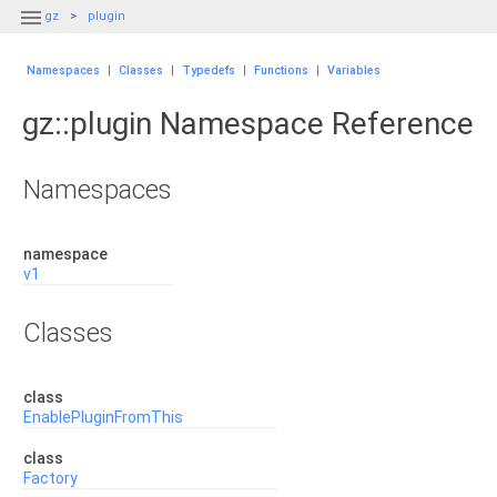

gz
plugin
Namespaces
|
Classes
|
Typedefs
|
Functions
|
Variables
gz::plugin Namespace Reference
Namespaces
namespace
v1
Classes
class
EnablePluginFromThis
class
Factory