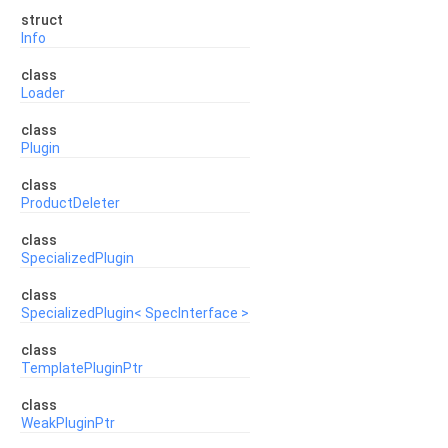
struct
Info
class
Loader
class
Plugin
class
ProductDeleter
class
SpecializedPlugin
class
SpecializedPlugin< SpecInterface >
class
TemplatePluginPtr
class
WeakPluginPtr