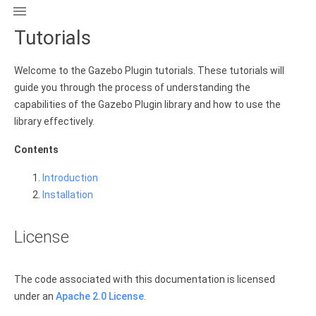

Tutorials
Welcome to the Gazebo Plugin tutorials. These tutorials will
guide you through the process of understanding the
capabilities of the Gazebo Plugin library and how to use the
library effectively.
Contents
Introduction
Installation
License
The code associated with this documentation is licensed
under an
Apache 2.0 License
.