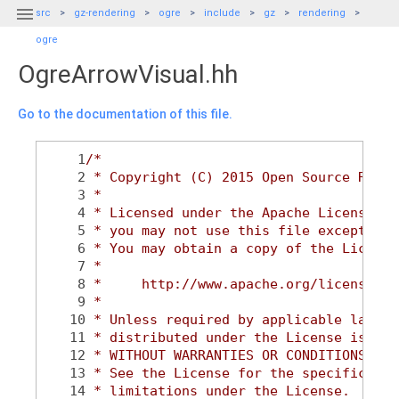

src
gz-rendering
ogre
include
gz
rendering
ogre
OgreArrowVisual.hh
Go to the documentation of this file.
    1
/*
    2
 * Copyright (C) 2015 Open Source Robot
    3
 *
    4
 * Licensed under the Apache License, V
    5
 * you may not use this file except in 
    6
 * You may obtain a copy of the License
    7
 *
    8
 *     http://www.apache.org/licenses/L
    9
 *
   10
 * Unless required by applicable law or
   11
 * distributed under the License is dis
   12
 * WITHOUT WARRANTIES OR CONDITIONS OF 
   13
 * See the License for the specific lan
   14
 * limitations under the License.