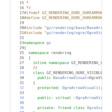
   15
 *
   16
 */
   17
#ifndef GZ_RENDERING_OGRE_OGREARROWVISU
   18
#define GZ_RENDERING_OGRE_OGREARROWVISU
   19
   20
#include "
gz/rendering/base/BaseArrowVi
   21
#include "
gz/rendering/ogre/OgreVisual.
   22
   23
namespace 
gz
   24
{
   25
namespace 
rendering
   26
  {
   27
inline
namespace 
GZ_RENDERING_VERSI
   28
//
   29
class 
GZ_RENDERING_OGRE_VISIBLE 
Ogr
   30
public
BaseArrowVisual
<OgreVisual
   31
    {
   32
protected
: 
OgreArrowVisual
();
   33
   34
public
: 
virtual
~OgreArrowVisual
(
   35
   36
private
: 
friend
class 
OgreScene
;