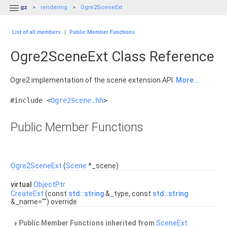

gz
rendering
Ogre2SceneExt
List of all members
|
Public Member Functions
Ogre2SceneExt Class Reference
Ogre2 implementation of the scene extension API.
More...
#include <
Ogre2Scene.hh
>
Public Member Functions
Ogre2SceneExt
(
Scene
*_scene)
virtual
ObjectPtr
CreateExt
(const
std::string
&_type, const
std::string
&_name="") override
Public Member Functions inherited from
SceneExt