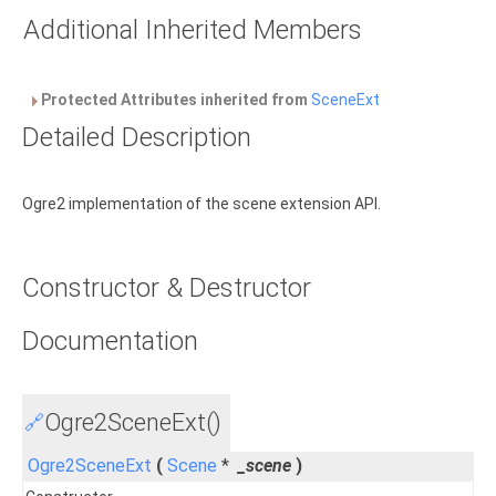
Additional Inherited Members
Protected Attributes inherited from
SceneExt
Detailed Description
Ogre2 implementation of the scene extension API.
Constructor & Destructor
Documentation
Ogre2SceneExt()
🔗
Ogre2SceneExt
(
Scene
*
_scene
)