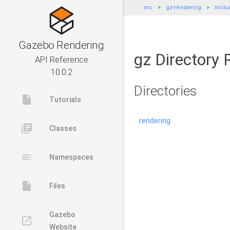
src
gz-rendering
inclu
Gazebo Rendering
gz Directory 
API Reference
10.0.2
Directories
insert_drive_file
Tutorials
rendering
library_books
Classes
toc
Namespaces
insert_drive_file
Files
Gazebo
launch
Website