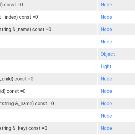
id) const =0
Node
t _index) const =0
Node
:string &_name) const =0
Node
Node
Object
Light
child) const =0
Node
_id) const =0
Node
::string &_name) const =0
Node
Node
:string &_key) const =0
Node