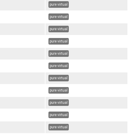
pure virtual
pure virtual
pure virtual
pure virtual
pure virtual
pure virtual
pure virtual
pure virtual
pure virtual
pure virtual
pure virtual