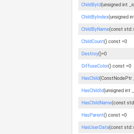
ChildById
(unsigned int _
ChildByIndex
(unsigned in
ChildByName
(const std:
ChildCount
() const =0
Destroy
()=0
DiffuseColor
() const =0
HasChild
(ConstNodePtr _
HasChildId
(unsigned int 
HasChildName
(const std
HasParent
() const =0
HasUserData
(const std: