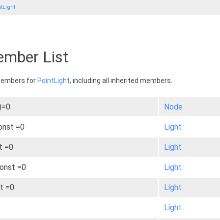
tLight
ember List
 members for
PointLight
, including all inherited members.
)=0
Node
const =0
Light
t =0
Light
const =0
Light
st =0
Light
Light