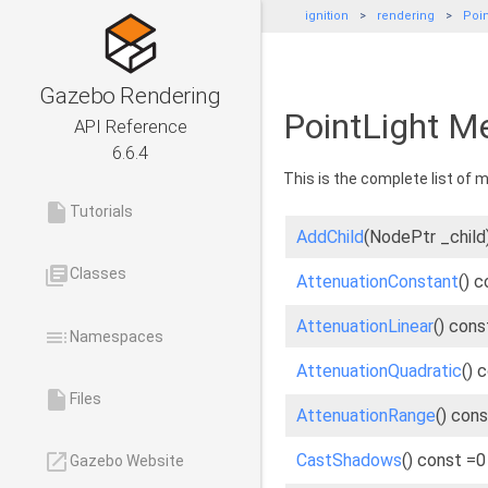
ignition
rendering
Poin
Gazebo Rendering
PointLight M
API Reference
6.6.4
This is the complete list of
insert_drive_file
Tutorials
AddChild
(NodePtr _child
library_books
Classes
AttenuationConstant
() 
AttenuationLinear
() cons
toc
Namespaces
AttenuationQuadratic
() 
insert_drive_file
Files
AttenuationRange
() con
launch
CastShadows
() const =0
Gazebo Website