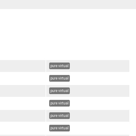
pure virtual
pure virtual
pure virtual
pure virtual
pure virtual
pure virtual