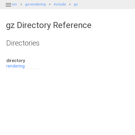

src
gz-rendering
include
gz
gz Directory Reference
Directories
directory
rendering