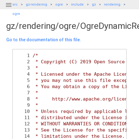

src
gz-rendering
ogre
include
gz
rendering
ogre
gz/rendering/ogre/OgreDynamicR
Go to the documentation of this file.
    1
/*
    2
 * Copyright (C) 2019 Open Source Robo
    3
 *
    4
 * Licensed under the Apache License, 
    5
 * you may not use this file except in
    6
 * You may obtain a copy of the Licens
    7
 *
    8
 *     http://www.apache.org/licenses/
    9
 *
   10
 * Unless required by applicable law o
   11
 * distributed under the License is di
   12
 * WITHOUT WARRANTIES OR CONDITIONS OF
   13
 * See the License for the specific la
   14
 * limitations under the License.