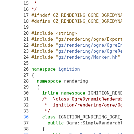
   15
 *
   16
*/
   17
#ifndef GZ_RENDERING_OGRE_OGREDYNAMICR
   18
#define GZ_RENDERING_OGRE_OGREDYNAMICR
   19
   20
#include <string>
   21
#include "gz/rendering/ogre/Export.hh"
   22
#include "
gz/rendering/ogre/OgreInclud
   23
#include "
gz/rendering/ogre/OgreRender
   24
#include "
gz/rendering/Marker.hh
"
   25
   26
namespace 
ignition
   27
 {
   28
namespace 
rendering
   29
   {
   30
inline
namespace 
IGNITION_RENDERIN
   31
/*  \class OgreDynamicRenderable O
   32
     *  ignition/rendering/ogre/OgreDy
   33
     */
   36
class 
IGNITION_RENDERING_OGRE_VISI
   37
public
 Ogre::SimpleRenderable
   38
     {