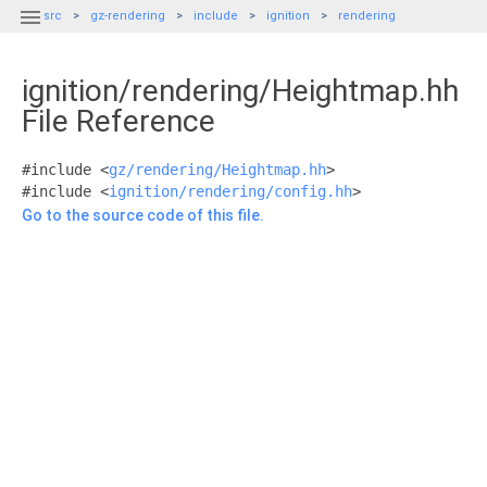

src
gz-rendering
include
ignition
rendering
ignition/rendering/Heightmap.hh
File Reference
#include <
gz/rendering/Heightmap.hh
>
#include <
ignition/rendering/config.hh
>
Go to the source code of this file.