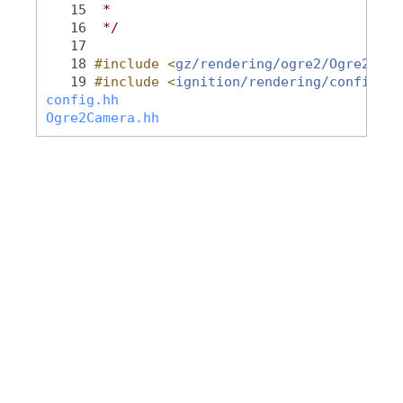
   15
 *
   16
 */
   17
   18
#include <
gz/rendering/ogre2/Ogre2Came
   19
#include <
ignition/rendering/config.hh
config.hh
Ogre2Camera.hh