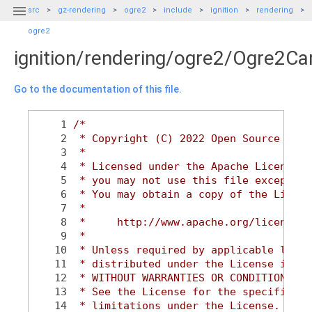

src
gz-rendering
ogre2
include
ignition
rendering
ogre2
ignition/rendering/ogre2/Ogre2C
Go to the documentation of this file.
    1
/*
    2
 * Copyright (C) 2022 Open Source Robo
    3
 *
    4
 * Licensed under the Apache License, 
    5
 * you may not use this file except in
    6
 * You may obtain a copy of the Licens
    7
 *
    8
 *     http://www.apache.org/licenses/
    9
 *
   10
 * Unless required by applicable law o
   11
 * distributed under the License is di
   12
 * WITHOUT WARRANTIES OR CONDITIONS OF
   13
 * See the License for the specific la
   14
 * limitations under the License.