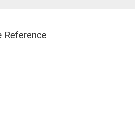
e Reference