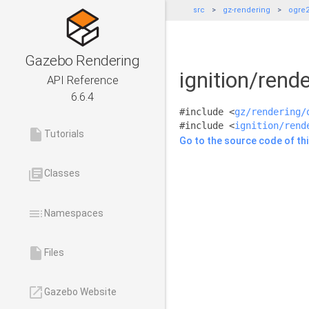
src
gz-rendering
ogre
Gazebo Rendering
ignition/ren
API Reference
6.6.4
#include <
gz/rendering/
#include <
ignition/rend
insert_drive_file
Tutorials
Go to the source code of this
library_books
Classes
toc
Namespaces
insert_drive_file
Files
launch
Gazebo Website