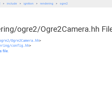
2
include
ignition
rendering
ogre2
dering/ogre2/Ogre2Camera.hh Fil
ogre2/Ogre2Camera.hh
>
ering/config.hh
>
 file.