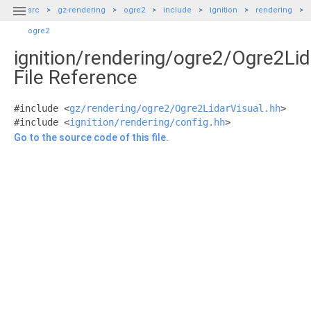

src
gz-rendering
ogre2
include
ignition
rendering
ogre2
ignition/rendering/ogre2/Ogre2Lid
File Reference
#include <
gz/rendering/ogre2/Ogre2LidarVisual.hh
>
#include <
ignition/rendering/config.hh
>
Go to the source code of this file.