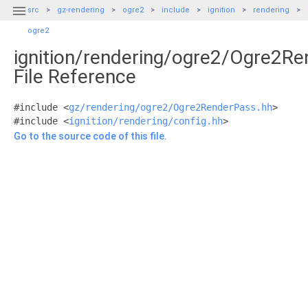

src
gz-rendering
ogre2
include
ignition
rendering
ogre2
ignition/rendering/ogre2/Ogre2Re
File Reference
#include <
gz/rendering/ogre2/Ogre2RenderPass.hh
>
#include <
ignition/rendering/config.hh
>
Go to the source code of this file.