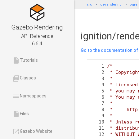
src
gz-rendering
ogre
Gazebo Rendering
ignition/ren
API Reference
6.6.4
Go to the documentation of t
insert_drive_file
Tutorials
    1
/*
    2
 * Copyrigh
library_books
Classes
    3
 *
    4
 * Licensed
    5
 * you may 
toc
Namespaces
    6
 * You may 
    7
 *
    8
 *     http
insert_drive_file
Files
    9
 *
   10
 * Unless r
   11
 * distribu
launch
Gazebo Website
   12
 * WITHOUT 