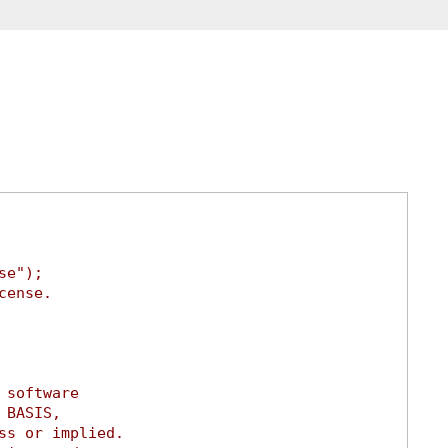
se");
cense.
 software
 BASIS,
ss or implied.