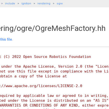
include
ignition
rendering
ogre
dering/ogre/OgreMeshFactory.hh
his file.
t (C) 2022 Open Source Robotics Foundation
 under the Apache License, Version 2.0 (the "Licen
not use this file except in compliance with the Li
obtain a copy of the License at
://www.apache.org/licenses/LICENSE-2.0
equired by applicable law or agreed to in writing,
ted under the License is distributed on an "AS IS"
WARRANTIES OR CONDITIONS OF ANY KIND, either expre