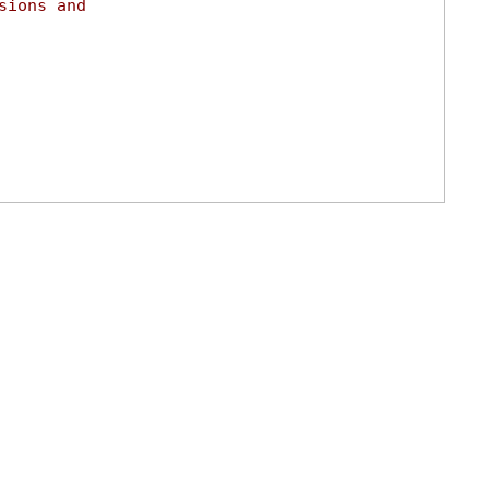
sions and