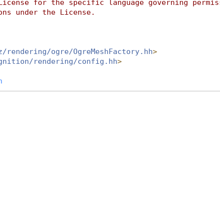
License for the specific language governing permis
ons under the License.
z/rendering/ogre/OgreMeshFactory.hh
>
gnition/rendering/config.hh
>
h