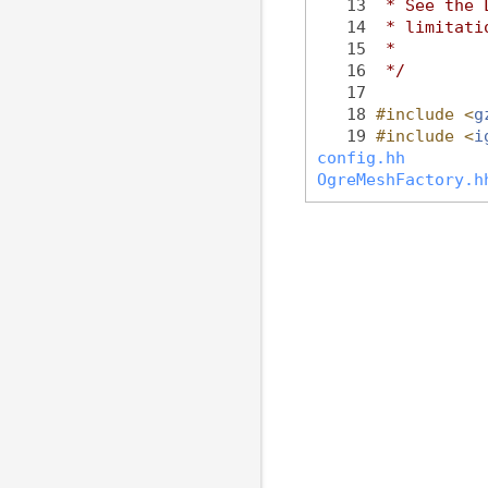
   13
 * See the 
   14
 * limitati
   15
 *
   16
 */
   17
   18
#include <
g
   19
#include <
i
config.hh
OgreMeshFactory.h