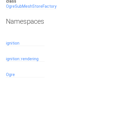
class
OgreSubMeshStoreFactory
Namespaces
ignition
ignition::rendering
Ogre