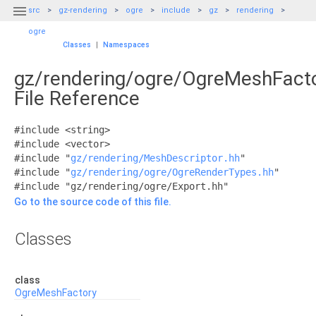

src
gz-rendering
ogre
include
gz
rendering
ogre
Classes
|
Namespaces
gz/rendering/ogre/OgreMeshFacto
File Reference
#include <string>
#include <vector>
#include "
gz/rendering/MeshDescriptor.hh
"
#include "
gz/rendering/ogre/OgreRenderTypes.hh
"
#include "gz/rendering/ogre/Export.hh"
Go to the source code of this file.
Classes
class
OgreMeshFactory