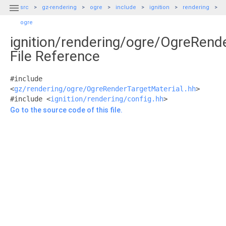

src
gz-rendering
ogre
include
ignition
rendering
ogre
ignition/rendering/ogre/OgreRend
File Reference
#include
<
gz/rendering/ogre/OgreRenderTargetMaterial.hh
>
#include <
ignition/rendering/config.hh
>
Go to the source code of this file.