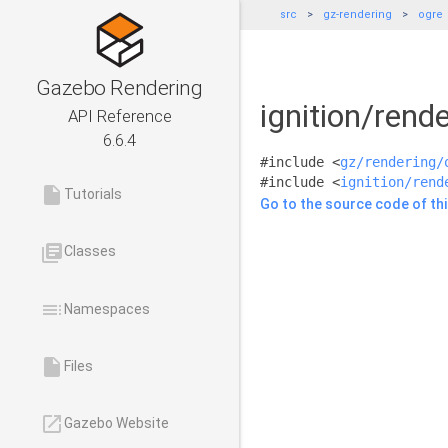
src
gz-rendering
ogre
Gazebo Rendering
ignition/rend
API Reference
6.6.4
#include <
gz/rendering/
#include <
ignition/rend
insert_drive_file
Tutorials
Go to the source code of this
library_books
Classes
toc
Namespaces
insert_drive_file
Files
launch
Gazebo Website