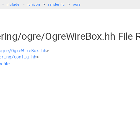
include
ignition
rendering
ogre
ering/ogre/OgreWireBox.hh File 
ogre/OgreWireBox.hh
>
ering/config.hh
>
 file.