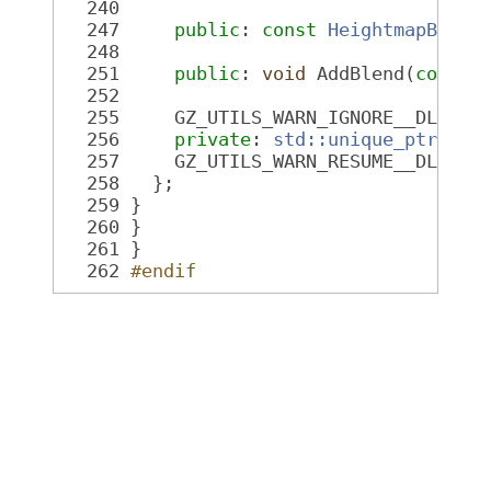
  240
  247
public
: 
const
HeightmapBlend
  248
  251
public
: 
void
 AddBlend(
const
  252
  255
     GZ_UTILS_WARN_IGNORE__DLL_IN
  256
private
: 
std::unique_ptr<Hei
  257
     GZ_UTILS_WARN_RESUME__DLL_IN
  258
   };
  259
 }
  260
 }
  261
 }
  262
#endif