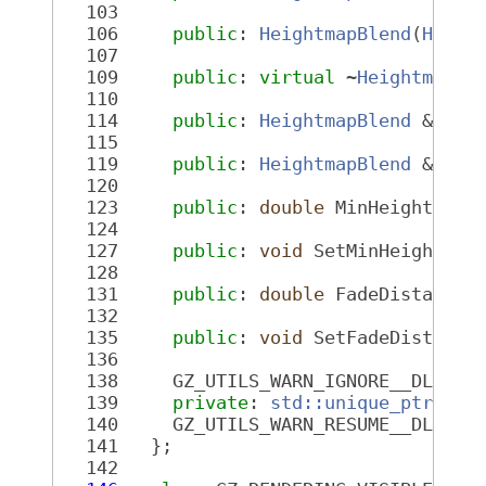
  103
  106
public
: 
HeightmapBlend
(
Heigh
  107
  109
public
: 
virtual
 ~
HeightmapBl
  110
  114
public
: 
HeightmapBlend
 &oper
  115
  119
public
: 
HeightmapBlend
 &oper
  120
  123
public
: 
double
 MinHeight() 
c
  124
  127
public
: 
void
 SetMinHeight(
do
  128
  131
public
: 
double
 FadeDistance(
  132
  135
public
: 
void
 SetFadeDistance
  136
  138
     GZ_UTILS_WARN_IGNORE__DLL_IN
  139
private
: 
std::unique_ptr<Hei
  140
     GZ_UTILS_WARN_RESUME__DLL_IN
  141
   };
  142