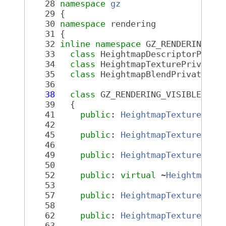
   28
namespace 
gz
   29
 {
   30
namespace 
rendering
   31
 {
   32
inline
namespace 
GZ_RENDERING_VE
   33
class 
HeightmapDescriptorPriva
   34
class 
HeightmapTexturePrivate;
   35
class 
HeightmapBlendPrivate;
   36
   38
class 
GZ_RENDERING_VISIBLE 
Hei
   39
   {
   41
public
: 
HeightmapTexture
();
   42
   45
public
: 
HeightmapTexture
(
con
   46
   49
public
: 
HeightmapTexture
(
Hei
   50
   52
public
: 
virtual
 ~
HeightmapTe
   53
   57
public
: 
HeightmapTexture
 &op
   58
   62
public
: 
HeightmapTexture
 &op
   63