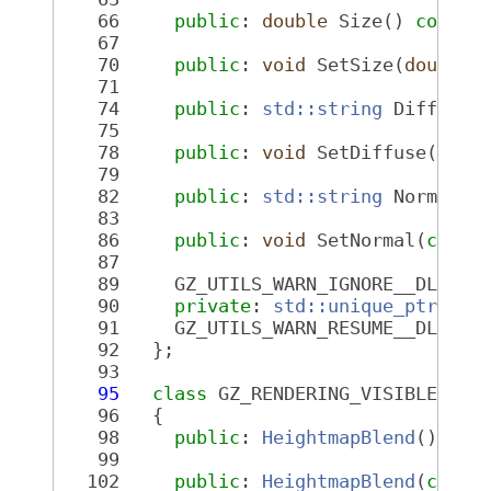
   66
public
: 
double
 Size() 
const
;
   67
   70
public
: 
void
 SetSize(
double
 
   71
   74
public
: 
std::string
 Diffuse(
   75
   78
public
: 
void
 SetDiffuse(
cons
   79
   82
public
: 
std::string
 Normal()
   83
   86
public
: 
void
 SetNormal(
const
   87
   89
     GZ_UTILS_WARN_IGNORE__DLL_IN
   90
private
: 
std::unique_ptr<Hei
   91
     GZ_UTILS_WARN_RESUME__DLL_IN
   92
   };
   93
   95
class 
GZ_RENDERING_VISIBLE 
Hei
   96
   {
   98
public
: 
HeightmapBlend
();
   99
  102
public
: 
HeightmapBlend
(
const