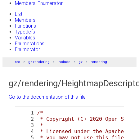
Members: Enumerator
List
Members
Functions
Typedefs
Variables
Enumerations
Enumerator
src
gz-rendering
include
gz
rendering
gz/rendering/HeightmapDescripto
Go to the documentation of this file.
    1
/*
    2
 * Copyright (C) 2020 Open Sourc
    3
 *
    4
 * Licensed under the Apache Lic
    5
 * you may not use this file exc