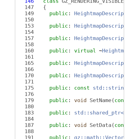
  146
class 
GZ_RENDERING_VISIBLE 
Hei
  147
   {
  149
public
: 
HeightmapDescriptor
(
  150
  153
public
: 
HeightmapDescriptor
(
  154
  157
public
: 
HeightmapDescriptor
(
  158
  160
public
: 
virtual
 ~
HeightmapDe
  161
  165
public
: 
HeightmapDescriptor
 
  166
  170
public
: 
HeightmapDescriptor
 
  171
  175
public
: 
const
std::string
 &N
  176
  179
public
: 
void
 SetName(
const
s
  180
  183
public
: 
std::shared_ptr<comm
  184
  187
public
: 
void
 SetData(
const
s
  188
  191
public
: 
gz::math::Vector3d
 S