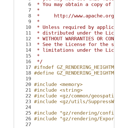
    6
 * You may obtain a copy of the 
    7
 *
    8
 *     http://www.apache.org/lic
    9
 *
   10
 * Unless required by applicable
   11
 * distributed under the License
   12
 * WITHOUT WARRANTIES OR CONDITI
   13
 * See the License for the speci
   14
 * limitations under the License
   15
 *
   16
 */
   17
#ifndef GZ_RENDERING_HEIGHTMAPDE
   18
#define GZ_RENDERING_HEIGHTMAPDE
   19
   20
#include <memory>
   21
#include <string>
   22
#include <gz/common/geospatial/H
   23
#include <gz/utils/SuppressWarni
   24
   25
#include "gz/rendering/config.hh
   26
#include "gz/rendering/Export.hh
   27