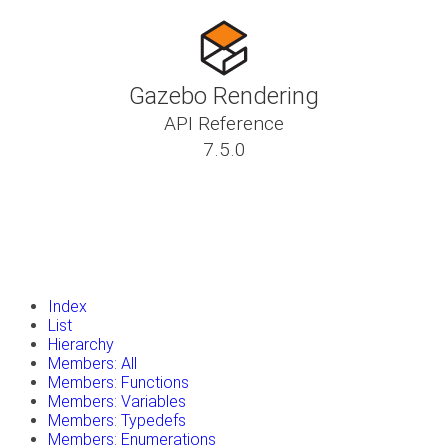
Gazebo Rendering
API Reference
7.5.0
insert_drive_file
Tutorials
library_books
Classes
toc
Namespaces
insert_drive_file
Files
launch
Gazebo Website
Index
List
Hierarchy
Members: All
Members: Functions
Members: Variables
Members: Typedefs
Members: Enumerations