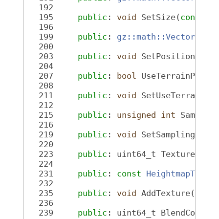
  192
  195
public
: 
void
 SetSize(
const
g
  196
  199
public
: 
gz::math::Vector3d
 P
  200
  203
public
: 
void
 SetPosition(
con
  204
  207
public
: 
bool
 UseTerrainPagin
  208
  211
public
: 
void
 SetUseTerrainPa
  212
  215
public
: 
unsigned
int
 Samplin
  216
  219
public
: 
void
 SetSampling(
uns
  220
  223
public
: uint64_t TextureCoun
  224
  231
public
: 
const
HeightmapTextu
  232
  235
public
: 
void
 AddTexture(
cons
  236
  239
public
: uint64_t BlendCount(