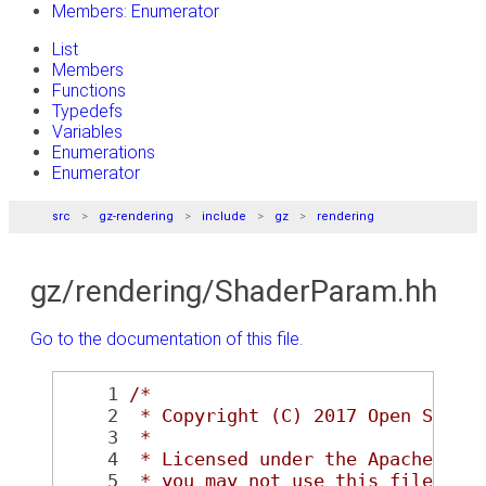
Members: Enumerator
List
Members
Functions
Typedefs
Variables
Enumerations
Enumerator
src
gz-rendering
include
gz
rendering
gz/rendering/ShaderParam.hh
Go to the documentation of this file.
    1
/*
    2
 * Copyright (C) 2017 Open Sourc
    3
 *
    4
 * Licensed under the Apache Lic
    5
 * you may not use this file exc