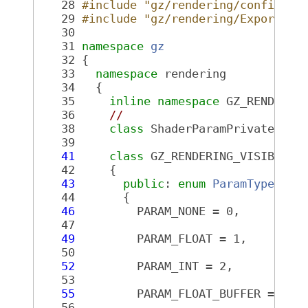
   28
#include "gz/rendering/config.hh
   29
#include "gz/rendering/Export.hh
   30
   31
namespace 
gz
   32
 {
   33
namespace 
rendering
   34
   {
   35
inline
namespace 
GZ_RENDERIN
   36
//
   38
class 
ShaderParamPrivate;
   39
   41
class 
GZ_RENDERING_VISIBLE 
S
   42
     {
   43
public
: 
enum
ParamType
 : u
   44
       {
   46
         PARAM_NONE = 0,
   47
   49
         PARAM_FLOAT = 1,
   50
   52
         PARAM_INT = 2,
   53
   55
         PARAM_FLOAT_BUFFER = 3,
   56