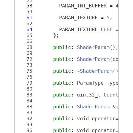
   58
         PARAM_INT_BUFFER = 4,
   59
   61
         PARAM_TEXTURE = 5,
   62
   64
         PARAM_TEXTURE_CUBE = 6,
   65
       };
   66
   68
public
: 
ShaderParam
();
   69
   72
public
: 
ShaderParam
(
const
   73
   75
public
: ~
ShaderParam
();
   76
   79
public
: ParamType Type() 
c
   80
   83
public
: uint32_t Count() 
c
   84
   88
public
: 
ShaderParam
 &opera
   89
   92
public
: 
void
 operator=(
con
   93
   96
public
: 
void
 operator=(
con