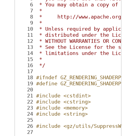
    6
 * You may obtain a copy of the 
    7
 *
    8
 *     http://www.apache.org/lic
    9
 *
   10
 * Unless required by applicable
   11
 * distributed under the License
   12
 * WITHOUT WARRANTIES OR CONDITI
   13
 * See the License for the speci
   14
 * limitations under the License
   15
 *
   16
 */
   17
   18
#ifndef GZ_RENDERING_SHADERPARAM
   19
#define GZ_RENDERING_SHADERPARAM
   20
   21
#include <cstdint>
   22
#include <cstring>
   23
#include <memory>
   24
#include <string>
   25
   26
#include <gz/utils/SuppressWarni
   27