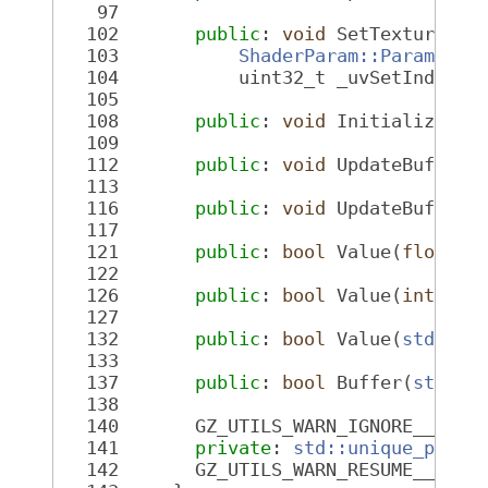
   97
  102
public
: 
void
 SetTexture(
co
  103
ShaderParam::ParamType
  104
           uint32_t _uvSetIndex =
  105
  108
public
: 
void
 InitializeBuf
  109
  112
public
: 
void
 UpdateBuffer(
  113
  116
public
: 
void
 UpdateBuffer(
  117
  121
public
: 
bool
 Value(
float
 *
  122
  126
public
: 
bool
 Value(
int
 *_v
  127
  132
public
: 
bool
 Value(
std::st
  133
  137
public
: 
bool
 Buffer(
std::s
  138
  140
       GZ_UTILS_WARN_IGNORE__DLL_
  141
private
: 
std::unique_ptr<S
  142
       GZ_UTILS_WARN_RESUME__DLL_