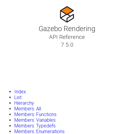
Gazebo Rendering
API Reference
7.5.0
insert_drive_file
Tutorials
library_books
Classes
toc
Namespaces
insert_drive_file
Files
launch
Gazebo Website
Index
List
Hierarchy
Members: All
Members: Functions
Members: Variables
Members: Typedefs
Members: Enumerations