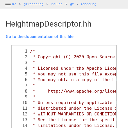

src
gz-rendering
include
gz
rendering
HeightmapDescriptor.hh
Go to the documentation of this file.
    1
/*
    2
 * Copyright (C) 2020 Open Source Robo
    3
 *
    4
 * Licensed under the Apache License, 
    5
 * you may not use this file except in
    6
 * You may obtain a copy of the Licens
    7
 *
    8
 *     http://www.apache.org/licenses/
    9
 *
   10
 * Unless required by applicable law o
   11
 * distributed under the License is di
   12
 * WITHOUT WARRANTIES OR CONDITIONS OF
   13
 * See the License for the specific la
   14
 * limitations under the License.