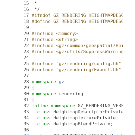
   15
 *
   16
 */
   17
#ifndef GZ_RENDERING_HEIGHTMAPDESCRIPT
   18
#define GZ_RENDERING_HEIGHTMAPDESCRIPT
   19
   20
#include <memory>
   21
#include <string>
   22
#include <gz/common/geospatial/Heightm
   23
#include <gz/utils/SuppressWarning.hh>
   24
   25
#include "gz/rendering/config.hh"
   26
#include "gz/rendering/Export.hh"
   27
   28
namespace 
gz
   29
 {
   30
namespace 
rendering
   31
 {
   32
inline
namespace 
GZ_RENDERING_VERSION_
   33
class 
HeightmapDescriptorPrivate;
   34
class 
HeightmapTexturePrivate;
   35
class 
HeightmapBlendPrivate;
   36