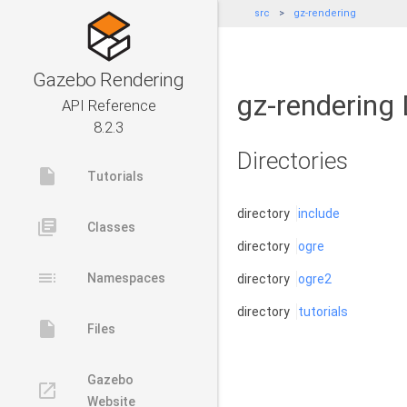
src
gz-rendering
Gazebo Rendering
gz-rendering 
API Reference
8.2.3
Directories
insert_drive_file
Tutorials
directory
include
library_books
Classes
directory
ogre
toc
Namespaces
directory
ogre2
directory
tutorials
insert_drive_file
Files
Gazebo
launch
Website