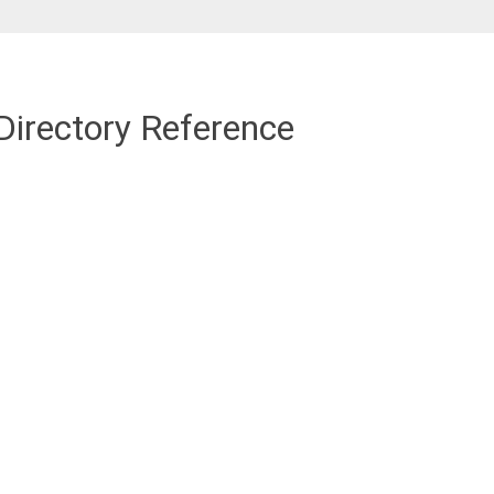
Directory Reference