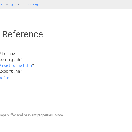
de
gz
rendering
e Reference
Ptr.hh>
config.hh"
PixelFormat.hh
"
Export.hh"
 file.
ge buffer and relevant properties.
More...