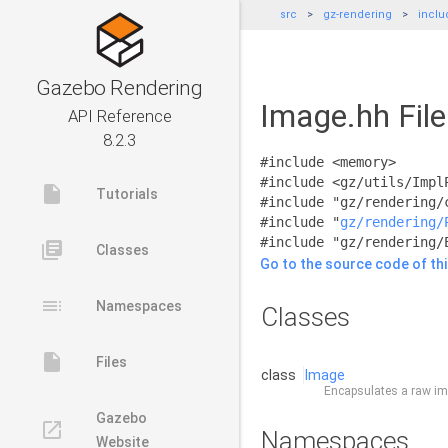
src
gz-rendering
inclu
Gazebo Rendering
Image.hh Fil
API Reference
8.2.3
#include <memory>
#include <gz/utils/Impl
insert_drive_file
Tutorials
#include "gz/rendering/
#include "
gz/rendering/
#include "gz/rendering/
library_books
Classes
Go to the source code of this
toc
Namespaces
Classes
insert_drive_file
Files
class
Image
Encapsulates a raw ima
Gazebo
launch
Namespaces
Website