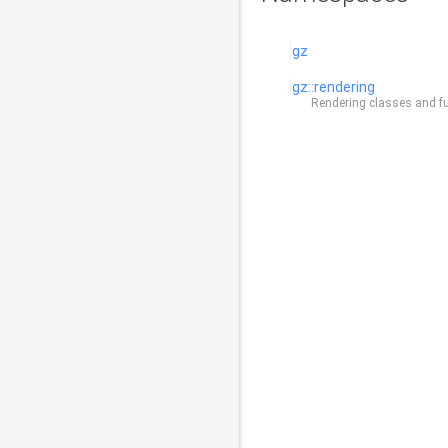
gz
gz::rendering
Rendering classes and fun