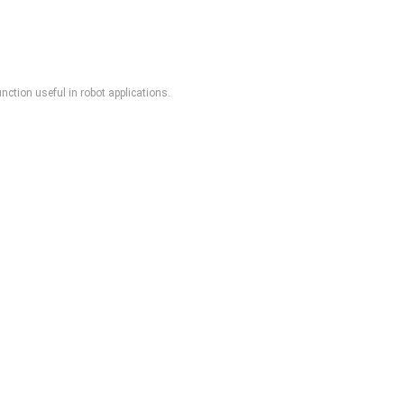
ction useful in robot applications.