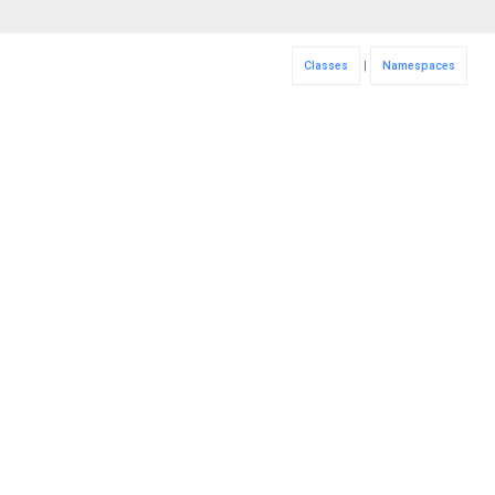
Classes
|
Namespaces