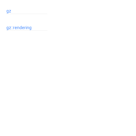
gz
gz::rendering