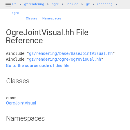

src
gz-rendering
ogre
include
gz
rendering
ogre
Classes
|
Namespaces
OgreJointVisual.hh File
Reference
#include "
gz/rendering/base/BaseJointVisual.hh
"
#include "
gz/rendering/ogre/OgreVisual.hh
"
Go to the source code of this file.
Classes
class
OgreJointVisual
Namespaces