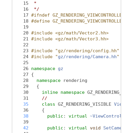
   15
 *
   16
 */
   17
#ifndef GZ_RENDERING_VIEWCONTROLLER_HH
   18
#define GZ_RENDERING_VIEWCONTROLLER_HH
   19
   20
#include <gz/math/Vector2.hh>
   21
#include <gz/math/Vector3.hh>
   22
   23
#include "gz/rendering/config.hh"
   24
#include "
gz/rendering/Camera.hh
"
   25
   26
namespace 
gz
   27
 {
   28
namespace 
rendering
   29
   {
   30
inline
namespace 
GZ_RENDERING_VERS
   31
//
   35
class 
GZ_RENDERING_VISIBLE 
ViewCon
   36
     {
   38
public
: 
virtual
~ViewController
(
   39
   42
public
: 
virtual
void
SetCamera
(
c