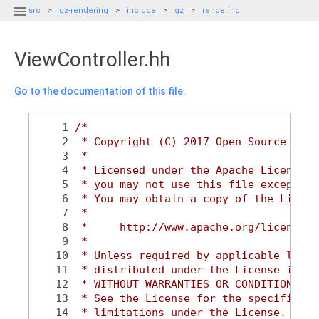

src
gz-rendering
include
gz
rendering
ViewController.hh
Go to the documentation of this file.
    1
/*
    2
 * Copyright (C) 2017 Open Source Robo
    3
 *
    4
 * Licensed under the Apache License, 
    5
 * you may not use this file except in
    6
 * You may obtain a copy of the Licens
    7
 *
    8
 *     http://www.apache.org/licenses/
    9
 *
   10
 * Unless required by applicable law o
   11
 * distributed under the License is di
   12
 * WITHOUT WARRANTIES OR CONDITIONS OF
   13
 * See the License for the specific la
   14
 * limitations under the License.