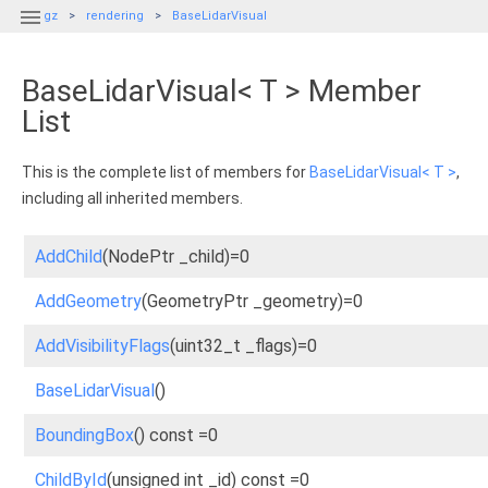

gz
rendering
BaseLidarVisual
BaseLidarVisual< T > Member
List
This is the complete list of members for
BaseLidarVisual< T >
,
including all inherited members.
AddChild
(NodePtr _child)=0
AddGeometry
(GeometryPtr _geometry)=0
AddVisibilityFlags
(uint32_t _flags)=0
BaseLidarVisual
()
BoundingBox
() const =0
ChildById
(unsigned int _id) const =0