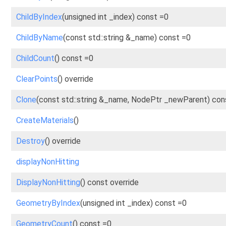
ChildByIndex
(unsigned int _index) const =0
ChildByName
(const std::string &_name) const =0
ChildCount
() const =0
ClearPoints
() override
Clone
(const std::string &_name, NodePtr _newParent) con
CreateMaterials
()
Destroy
() override
displayNonHitting
DisplayNonHitting
() const override
GeometryByIndex
(unsigned int _index) const =0
GeometryCount
() const =0