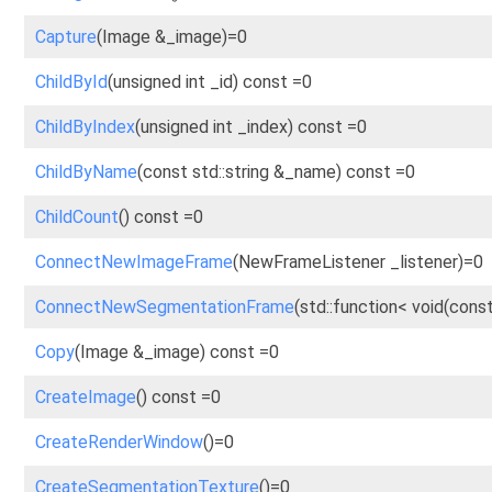
Capture
(Image &_image)=0
ChildById
(unsigned int _id) const =0
ChildByIndex
(unsigned int _index) const =0
ChildByName
(const std::string &_name) const =0
ChildCount
() const =0
ConnectNewImageFrame
(NewFrameListener _listener)=0
ConnectNewSegmentationFrame
(std::function< void(const
Copy
(Image &_image) const =0
CreateImage
() const =0
CreateRenderWindow
()=0
CreateSegmentationTexture
()=0