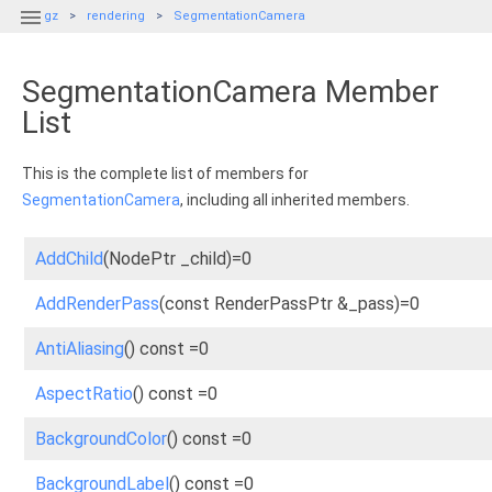

gz
rendering
SegmentationCamera
SegmentationCamera Member
List
This is the complete list of members for
SegmentationCamera
, including all inherited members.
AddChild
(NodePtr _child)=0
AddRenderPass
(const RenderPassPtr &_pass)=0
AntiAliasing
() const =0
AspectRatio
() const =0
BackgroundColor
() const =0
BackgroundLabel
() const =0