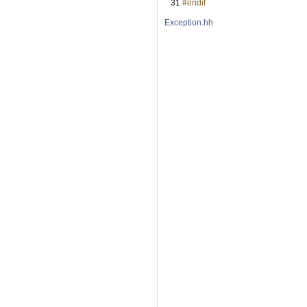
   31
#endif
Exception.hh