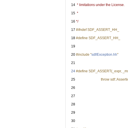
   14
 * limitations under the License.
   15
 *
   16
*/
   17
#ifndef SDF_ASSERT_HH_
   18
#define SDF_ASSERT_HH_
   19
   20
#include "
sdf/Exception.hh
"
   21
   24
#define SDF_ASSERT(_expr, _msg) (
   25
                             throw sdf::A
   26
                                                     
   27
                                                       
   28
                                                 
   29
                                                       
   30