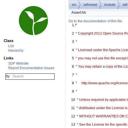
src
sdformat
include
sdf
Assert.hh
Go to the documentation of this file.
    1
/*
    2
 * Copyright 2012 Open Source R
Class
    3
 *
List
    4
 * Licensed under the Apache Licen
Hierarchy
Links
    5
 * you may not use this file except
SDF Website
    6
 * You may obtain a copy of the Li
Report Documentation Issues
    7
 *
    8
 *     http://www.apache.org/licen
    9
 *
   10
 * Unless required by applicable l
   11
 * distributed under the License i
   12
 * WITHOUT WARRANTIES OR COND
   13
 * See the License for the specif