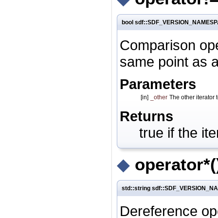
bool sdf::SDF_VERSION_NAMESPACE
Comparison opera
same point as an
Parameters
[in]
_other
The other iterator
Returns
true if the i
◆
operator*(
std::string sdf::SDF_VERSION_NAM
Dereference ope