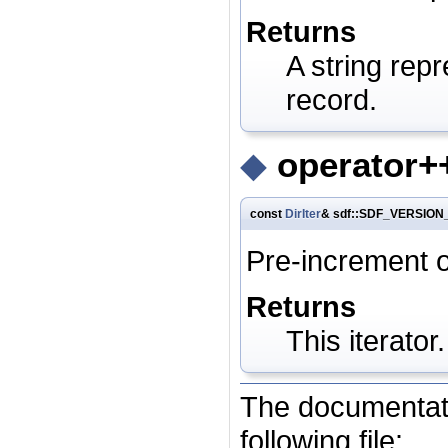
Returns
A string repr
record.
◆
operator++
const
DirIter
& sdf::SDF_VERSION_
Pre-increment o
Returns
This iterator.
The documentati
following file: