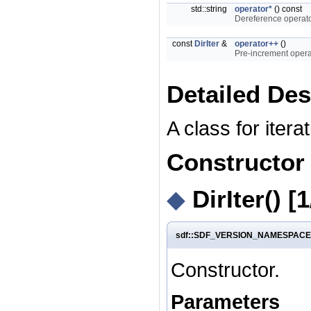
std::string
operator*
() const
Dereference operator
const
DirIter
&
operator++
()
Pre-increment operat
Detailed Des
A class for itera
Constructor
◆
DirIter()
[1
sdf::SDF_VERSION_NAMESPACE::fil
Constructor.
Parameters