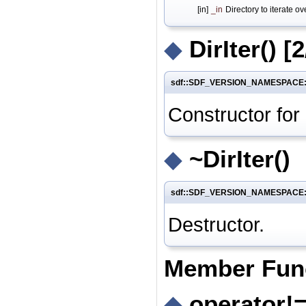
[in]
_in
Directory to iterate ov
◆
DirIter()
[2
sdf::SDF_VERSION_NAMESPACE::fil
Constructor for
◆
~DirIter()
sdf::SDF_VERSION_NAMESPACE::fil
Destructor.
Member Fun
◆
operator!=