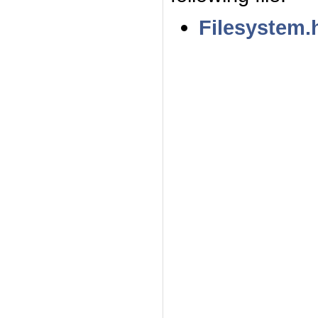
Filesystem.