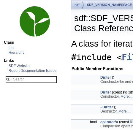
sdf
SDF_VERSION_NAMESPACE
sdf::SDF_VERS
Class Referen
A class for itera
Class
List
Hierarchy
#include <
Fi
Links
SDF Website
Public Member Functions
Report Documentation Issues
DirIter
()
Constructor for end
DirIter
(const std::st
Constructor.
More...
~DirIter
()
Destructor.
More...
bool
operator!=
(const
Di
Comparison operator t