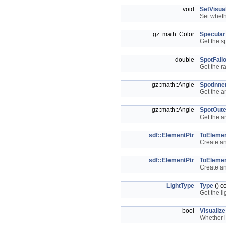
void
SetVisua
Set wheth
gz::math::Color
Specular
Get the s
double
SpotFallo
Get the r
gz::math::Angle
SpotInne
Get the a
gz::math::Angle
SpotOute
Get the a
sdf::ElementPtr
ToEleme
Create a
sdf::ElementPtr
ToEleme
Create a
LightType
Type
() c
Get the li
bool
Visualize
Whether l