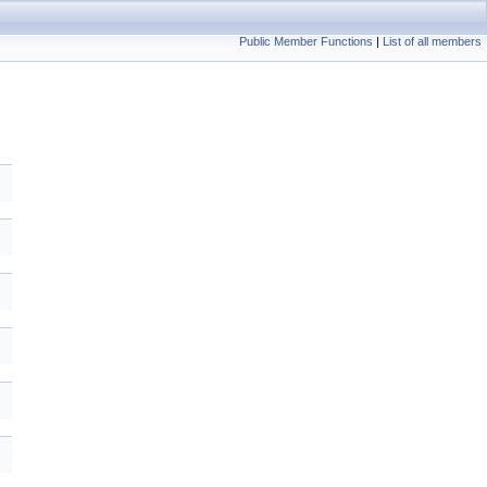
Public Member Functions
|
List of all members