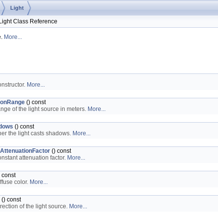
Light
ght Class Reference
e.
More...
onstructor.
More...
ionRange
() const
ange of the light source in meters.
More...
dows
() const
er the light casts shadows.
More...
AttenuationFactor
() const
onstant attenuation factor.
More...
 const
ffuse color.
More...
() const
rection of the light source.
More...