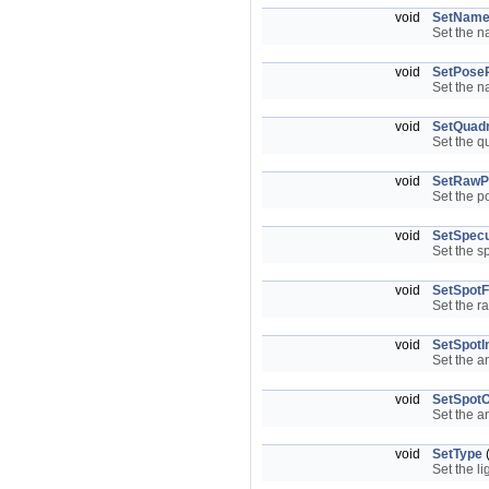
void
SetNam
Set the n
void
SetPoseR
Set the n
void
SetQuadr
Set the q
void
SetRawP
Set the po
void
SetSpecu
Set the s
void
SetSpotFa
Set the r
void
SetSpotI
Set the a
void
SetSpotO
Set the a
void
SetType
Set the li