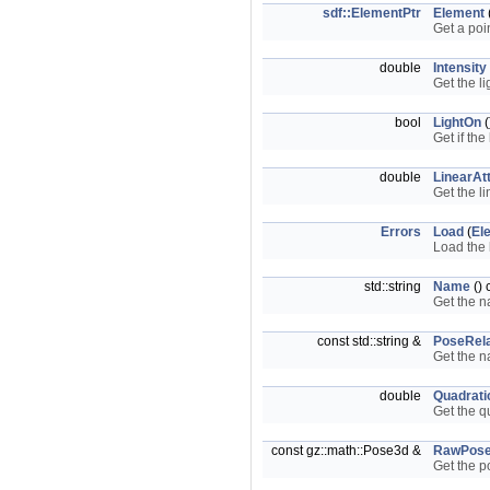
sdf::ElementPtr
Element
Get a poi
double
Intensity
Get the li
bool
LightOn
(
Get if the
double
LinearAt
Get the li
Errors
Load
(
El
Load the 
std::string
Name
() 
Get the n
const std::string &
PoseRela
Get the n
double
Quadrati
Get the q
const gz::math::Pose3d &
RawPos
Get the po