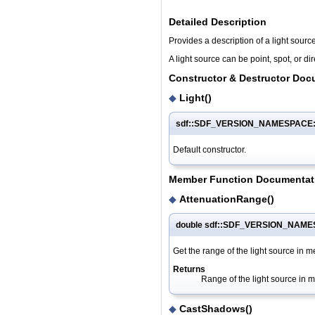
Detailed Description
Provides a description of a light source
A light source can be point, spot, or dir
Constructor & Destructor Doc
◆
Light()
sdf::SDF_VERSION_NAMESPACE::L
Default constructor.
Member Function Documentat
◆
AttenuationRange()
double sdf::SDF_VERSION_NAMES
Get the range of the light source in m
Returns
Range of the light source in m
◆
CastShadows()