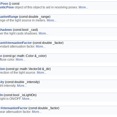
cPose
() const
nticPose
object of this object to aid in resolving poses.
More...
uationRange
(const double _range)
ange of the light source in meters.
More...
Shadows
(const bool _cast)
er the light casts shadows.
More...
antAttenuationFactor
(const double _factor)
onstant attenuation factor.
More...
se
(const gz::math::Color &_color)
ffuse color.
More...
tion
(const gz::math::Vector3d &_dir)
rection of the light source.
More...
ity
(const double _intensity)
ght intensity.
More...
On
(const bool _isLightOn)
 light is ON/OFF.
More...
rAttenuationFactor
(const double _factor)
near attenuation factor.
More...