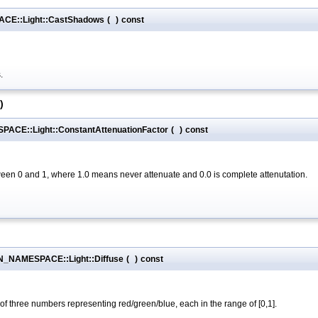
CE::Light::CastShadows
(
)
const
.
)
ACE::Light::ConstantAttenuationFactor
(
)
const
ween 0 and 1, where 1.0 means never attenuate and 0.0 is complete attenutation.
ON_NAMESPACE::Light::Diffuse
(
)
const
t of three numbers representing red/green/blue, each in the range of [0,1].