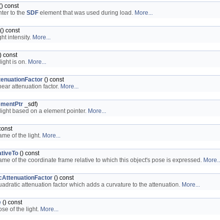
() const
nter to the
SDF
element that was used during load.
More...
() const
ght intensity.
More...
) const
 light is on.
More...
tenuationFactor
() const
near attenuation factor.
More...
ementPtr
_sdf)
light based on a element pointer.
More...
const
ame of the light.
More...
tiveTo
() const
ame of the coordinate frame relative to which this object's pose is expressed.
More..
cAttenuationFactor
() const
uadratic attenuation factor which adds a curvature to the attenuation.
More...
e
() const
se of the light.
More...