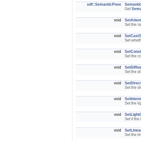
sdf::SemanticPose
Semanti
Get
Sema
void
SetAtten
Set the r
void
SetCast
Set wheth
void
SetConst
Set the c
void
SetDiffu
Set the di
void
SetDirec
Set the di
void
SetIntens
Set the li
void
SetLight
Set if the
void
SetLinea
Set the li