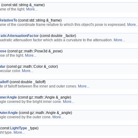
e
(const std::string &_name)
ame of the light.
More...
elativeTo
(const std::string &_frame)
ame of the coordinate frame relative to which this object's pose is expressed.
More..
aticAttenuationFactor
(const double _factor)
uadratic attenuation factor which adds a curvature to the attenuation.
More...
ose
(const gz::math::Pose3d &_pose)
se of the light.
More...
lar
(const gz::math::Color &_color)
pecular color.
More...
lloff
(const double _falloff)
ate of falloff between the inner and outer cones.
More...
nnerAngle
(const gz::math::Angle &_angle)
ngle covered by the bright inner cone.
More...
uterAngle
(const gz::math::Angle &_angle)
ngle covered by the outer cone.
More...
(const
LightType
_type)
ght type.
More...