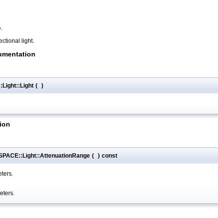
.
ectional light.
umentation
ight::Light
(
)
ion
PACE::Light::AttenuationRange
(
)
const
eters.
eters.