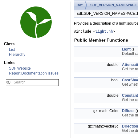
sdf
SDF_VERSION_NAMESPACE
sdf::SDF_VERSION_NAMESPACE::Li
Provides a description of a light sourc
#include <
Light.hh
>
Public Member Functions
Class
Light
()
List
Default c
Hierarchy
Links
double
Attenuat
SDF Website
Get the r
Report Documentation Issues
bool
CastSha
Get wheth
double
Constant
Get the c
gz::math::Color
Diffuse
()
Get the di
gz::math::Vector3d
Direction
Get the di