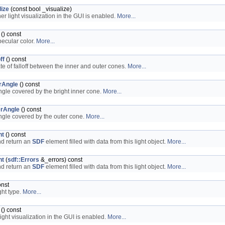
lize
(const bool _visualize)
er light visualization in the GUI is enabled.
More...
() const
pecular color.
More...
ff
() const
ate of falloff between the inner and outer cones.
More...
rAngle
() const
ngle covered by the bright inner cone.
More...
rAngle
() const
ngle covered by the outer cone.
More...
nt
() const
nd return an
SDF
element filled with data from this light object.
More...
nt
(
sdf::Errors
&_errors) const
nd return an
SDF
element filled with data from this light object.
More...
onst
ght type.
More...
() const
ight visualization in the GUI is enabled.
More...