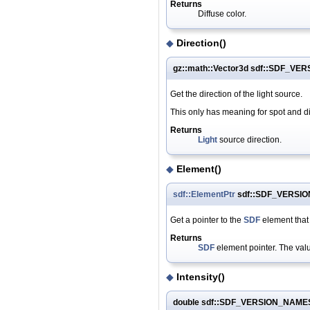
Returns
Diffuse color.
◆
Direction()
gz::math::Vector3d sdf::SDF_VE
Get the direction of the light source.
This only has meaning for spot and dire
Returns
Light
source direction.
◆
Element()
sdf::ElementPtr
sdf::SDF_VERSIO
Get a pointer to the
SDF
element that
Returns
SDF
element pointer. The value
◆
Intensity()
double sdf::SDF_VERSION_NAMESP