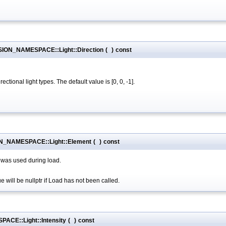
RSION_NAMESPACE::Light::Direction
(
)
const
ctional light types. The default value is [0, 0, -1].
N_NAMESPACE::Light::Element
(
)
const
 was used during load.
 will be nullptr if Load has not been called.
ACE::Light::Intensity
(
)
const