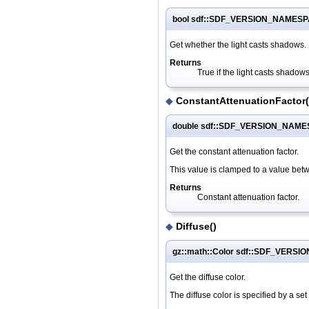
bool sdf::SDF_VERSION_NAMESPA
Get whether the light casts shadows.
Returns
True if the light casts shadows
◆
ConstantAttenuationFactor(
double sdf::SDF_VERSION_NAMESP
Get the constant attenuation factor.
This value is clamped to a value bet
Returns
Constant attenuation factor.
◆
Diffuse()
gz::math::Color sdf::SDF_VERSI
Get the diffuse color.
The diffuse color is specified by a se