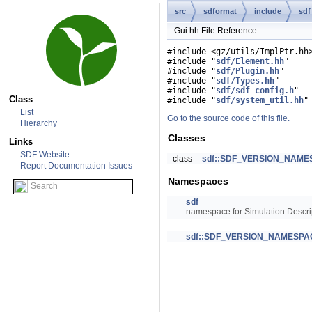
src
sdformat
include
sdf
Gui.hh File Reference
#include <gz/utils/ImplPtr.hh
#include "
sdf/Element.hh
"
#include "
sdf/Plugin.hh
"
#include "
sdf/Types.hh
"
#include "
sdf/sdf_config.h
"
Class
#include "
sdf/system_util.hh
"
List
Go to the source code of this file.
Hierarchy
Classes
Links
SDF Website
class
sdf::SDF_VERSION_NAMES
Report Documentation Issues
Namespaces
sdf
namespace for Simulation Descri
sdf::SDF_VERSION_NAMESPA