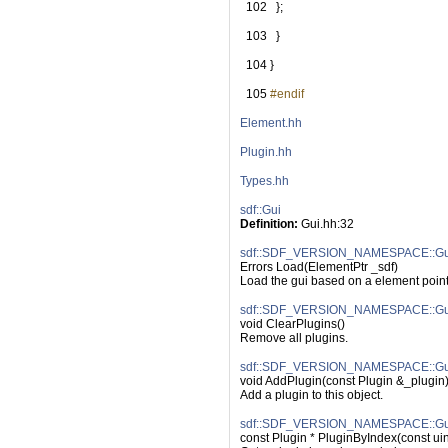
  102
   };
  103
   }
  104
 }
  105
#endif
Element.hh
Plugin.hh
Types.hh
sdf::Gui
Definition:
 Gui.hh:32
sdf::SDF_VERSION_NAMESPACE::Gui
Errors Load(ElementPtr _sdf)
Load the gui based on a element point
sdf::SDF_VERSION_NAMESPACE::Gui:
void ClearPlugins()
Remove all plugins.
sdf::SDF_VERSION_NAMESPACE::Gui
void AddPlugin(const Plugin &_plugin
Add a plugin to this object.
sdf::SDF_VERSION_NAMESPACE::Gui:
const Plugin * PluginByIndex(const ui