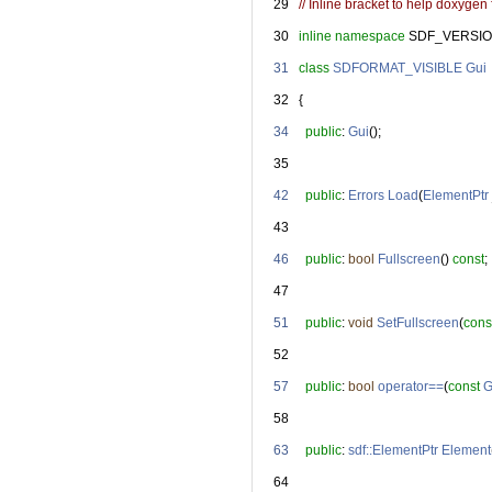
   29
// Inline bracket to help doxygen f
   30
inline
namespace 
SDF_VERSIO
   31
class 
SDFORMAT_VISIBLE
Gui
   32
   {
   34
public
: 
Gui
();
   35
   42
public
: 
Errors
Load
(
ElementPtr
   43
   46
public
: 
bool
Fullscreen
() 
const
;
   47
   51
public
: 
void
SetFullscreen
(
cons
   52
   57
public
: 
bool
operator==
(
const
G
   58
   63
public
: 
sdf::ElementPtr
Element
   64