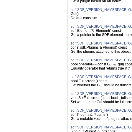
Get a plugin based on an index.
sdf::SDF_VERSION_NAMESPACE::Gui
Gui()
Default constructor.
sdf::SDF_VERSION_NAMESPACE::Gui
sdf::ElementPtr Element() const
Get a pointer to the SDF element that
sdf::SDF_VERSION_NAMESPACE::Gui
const sdf::Plugins & Plugins() const
Get the plugins attached to this object.
sdf::SDF_VERSION_NAMESPACE::Gui
bool operator==(const Gui &_gui) cons
Equality operator that returns true if t
sdf::SDF_VERSION_NAMESPACE::Gui:
bool Fullscreen() const
Get whether the Gui should be fullscre
sdf::SDF_VERSION_NAMESPACE::Gui:
void SetFullscreen(const bool _fullscr
Set whether the Gui should be full scr
sdf::SDF_VERSION_NAMESPACE::Gui
sdf::Plugins & Plugins()
Get a mutable vector of plugins attache
sdf::SDF_VERSION_NAMESPACE::Gui
uint64_t PluginCount() const