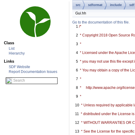
src
sdformat
include
sdf
Gui.hh
Go to the documentation of this file.
    1
/*
    2
 * Copyright 2018 Open Source R
Class
    3
 *
List
    4
 * Licensed under the Apache Licen
Hierarchy
Links
    5
 * you may not use this file except
SDF Website
    6
 * You may obtain a copy of the Li
Report Documentation Issues
    7
 *
    8
 *     http://www.apache.org/licen
    9
 *
   10
 * Unless required by applicable l
   11
 * distributed under the License i
   12
 * WITHOUT WARRANTIES OR COND
   13
 * See the License for the specif