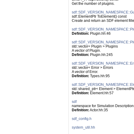
Get the number of plugins.
sdf::SDF_VERSION_NAMESPACE::Gui
sdf::ElementPtr ToElement() const
Create and return an SDF element filled
sdf::SDF_VERSION_NAMESPACE::Pl
Definition:
 Plugin.hh:46
sdf::SDF_VERSION_NAMESPACE::Pl
std::vector< Plugin > Plugins
A vector of Plugin.
Definition:
 Plugin.hh:245
sdf::SDF_VERSION_NAMESPACE::Err
std::vector< Error > Errors
A vector of Error.
Definition:
 Types.hh:95
sdf::SDF_VERSION_NAMESPACE::El
std::shared_ptr< Element > ElementPt
Definition:
 Element.hh:57
sdf
namespace for Simulation Description
Definition:
 Actor.hh:35
sdf_config.h
system_util.hh