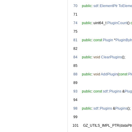
   70
public
: 
sdf::ElementPtr
ToEleme
   71
   74
public
: uint64_t 
PluginCount
() 
   75
   81
public
: 
const
Plugin
 *
PluginByI
   82
   84
public
: 
void
ClearPlugins
();
   85
   88
public
: 
void
AddPlugin
(
const
Pl
   89
   93
public
: 
const
sdf::Plugins
 &
Plug
   94
   98
public
: 
sdf::Plugins
 &
Plugins
();
   99
  101
     GZ_UTILS_IMPL_PTR(dataPtr