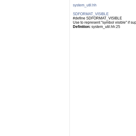
system_util.hh
SDFORMAT_VISIBLE
#define SDFORMAT_VISIBLE
Use to represent "symbol visible" if su
Definition:
 system_util.hh:25