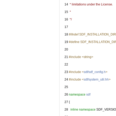
   14
 * limitations under the License.
   15
 *
   16
 */
   17
   18
#ifndef SDF_INSTALLATION_D
   19
#define SDF_INSTALLATION_D
   20
   21
#include <string>
   22
   23
#include <
sdf/sdf_config.h
>
   24
#include <
sdf/system_util.hh
>
   25
   26
namespace 
sdf
   27
 {
   28
inline
namespace 
SDF_VERSIO