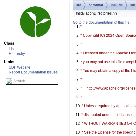
src
sdformat
include
sdf
InstallationDirectories.hh
Go to the documentation of this file.
    1
/*
    2
 * Copyright (C) 2024 Open Sourc
Class
    3
 *
List
    4
 * Licensed under the Apache Licen
Hierarchy
Links
    5
 * you may not use this file except
SDF Website
    6
 * You may obtain a copy of the Li
Report Documentation Issues
    7
 *
    8
 *     http://www.apache.org/licen
    9
 *
   10
 * Unless required by applicable l
   11
 * distributed under the License i
   12
 * WITHOUT WARRANTIES OR COND
   13
 * See the License for the specif