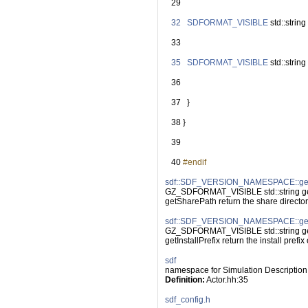
   29
   32
SDFORMAT_VISIBLE
 std::string 
   33
   35
SDFORMAT_VISIBLE
 std::string 
   36
   37
   }
   38
 }
   39
   40
#endif
sdf::SDF_VERSION_NAMESPACE::ge
GZ_SDFORMAT_VISIBLE std::string g
getSharePath return the share directo
sdf::SDF_VERSION_NAMESPACE::getIn
GZ_SDFORMAT_VISIBLE std::string getI
getInstallPrefix return the install prefix o
sdf
namespace for Simulation Description
Definition:
 Actor.hh:35
sdf_config.h