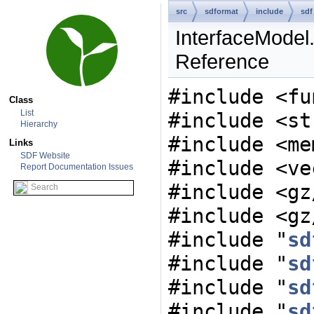
src
sdformat
include
sdf
InterfaceModel.
Reference
#include <fu
Class
List
#include <st
Hierarchy
#include <me
Links
SDF Website
#include <ve
Report Documentation Issues
#include <gz
#include <gz
#include "
sd
#include "
sd
#include "
sd
#include "
sd