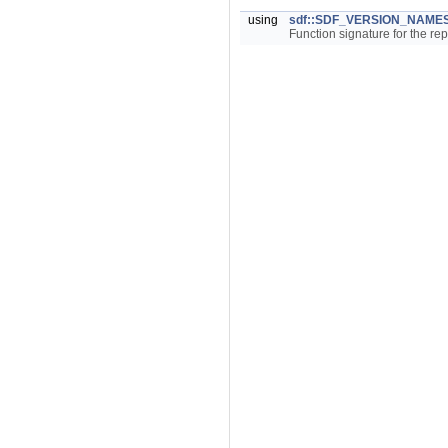
using
sdf::SDF_VERSION_NAMES
Function signature for the re