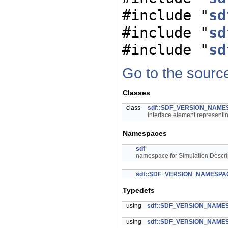
#include "
sd
#include "
sd
#include "
sd
Go to the source 
Classes
class
sdf::SDF_VERSION_NAMESP
Interface element representi
Namespaces
sdf
namespace for Simulation Descri
sdf::SDF_VERSION_NAMESPA
Typedefs
using
sdf::SDF_VERSION_NAMESP
using
sdf::SDF_VERSION_NAMESP