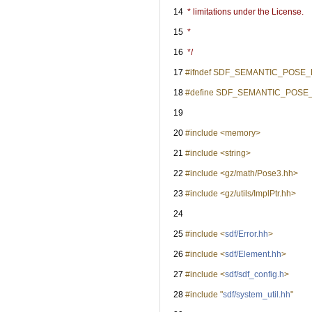
   14
 * limitations under the License.
   15
 *
   16
 */
   17
#ifndef SDF_SEMANTIC_POSE
   18
#define SDF_SEMANTIC_POSE
   19
   20
#include <memory>
   21
#include <string>
   22
#include <gz/math/Pose3.hh>
   23
#include <gz/utils/ImplPtr.hh>
   24
   25
#include <
sdf/Error.hh
>
   26
#include <
sdf/Element.hh
>
   27
#include <
sdf/sdf_config.h
>
   28
#include "
sdf/system_util.hh
"