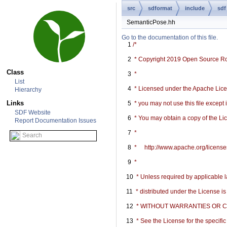
src
sdformat
include
sdf
SemanticPose.hh
Go to the documentation of this file.
    1
/*
    2
 * Copyright 2019 Open Source R
Class
    3
 *
List
    4
 * Licensed under the Apache Licen
Hierarchy
Links
    5
 * you may not use this file except
SDF Website
    6
 * You may obtain a copy of the Li
Report Documentation Issues
    7
 *
    8
 *     http://www.apache.org/licen
    9
 *
   10
 * Unless required by applicable l
   11
 * distributed under the License i
   12
 * WITHOUT WARRANTIES OR COND
   13
 * See the License for the specif