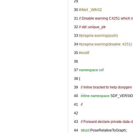
   29
   30
#ifdef _WIN32
   31
// Disable warning C4251 which is
   32
// std::unique_ptr
   33
#pragma warning(push)
   34
#pragma warning(disable: 4251)
   35
#endif
   36
   37
namespace 
sdf
   38
 {
   39
// Inline bracket to help doxygen f
   40
inline
namespace 
SDF_VERSIO
   41
//
   42
   43
// Forward declare private data c
   44
struct 
PoseRelativeToGraph;