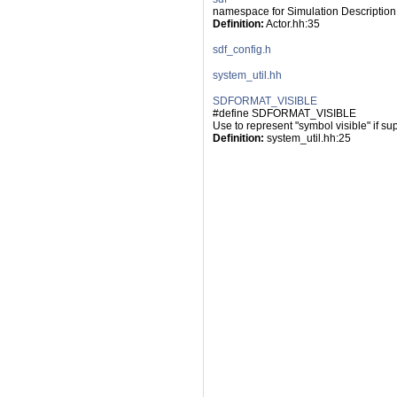
namespace for Simulation Description
Definition:
 Actor.hh:35
sdf_config.h
system_util.hh
SDFORMAT_VISIBLE
#define SDFORMAT_VISIBLE
Use to represent "symbol visible" if su
Definition:
 system_util.hh:25