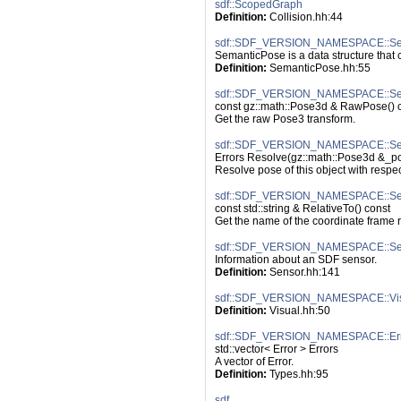
sdf::ScopedGraph
Definition:
 Collision.hh:44
sdf::SDF_VERSION_NAMESPACE::Se
SemanticPose is a data structure that 
Definition:
 SemanticPose.hh:55
sdf::SDF_VERSION_NAMESPACE::Se
const gz::math::Pose3d & RawPose() 
Get the raw Pose3 transform.
sdf::SDF_VERSION_NAMESPACE::Sem
Errors Resolve(gz::math::Pose3d &_pos
Resolve pose of this object with respe
sdf::SDF_VERSION_NAMESPACE::Sema
const std::string & RelativeTo() const
Get the name of the coordinate frame re
sdf::SDF_VERSION_NAMESPACE::Se
Information about an SDF sensor.
Definition:
 Sensor.hh:141
sdf::SDF_VERSION_NAMESPACE::Vi
Definition:
 Visual.hh:50
sdf::SDF_VERSION_NAMESPACE::Err
std::vector< Error > Errors
A vector of Error.
Definition:
 Types.hh:95
sdf