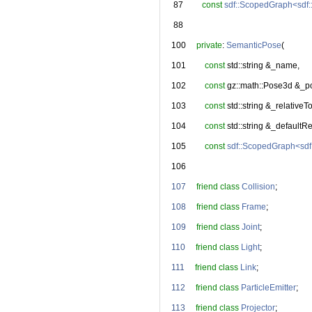
   87
const
sdf::ScopedGraph<sdf
   88
  100
private
: 
SemanticPose
(
  101
const
 std::string &_name,
  102
const
 gz::math::Pose3d &_p
  103
const
 std::string &_relativeTo
  104
const
 std::string &_defaultR
  105
const
sdf::ScopedGraph<sdf
  106
  107
friend
class 
Collision
;
  108
friend
class 
Frame
;
  109
friend
class 
Joint
;
  110
friend
class 
Light
;
  111
friend
class 
Link
;
  112
friend
class 
ParticleEmitter
;
  113
friend
class 
Projector
;