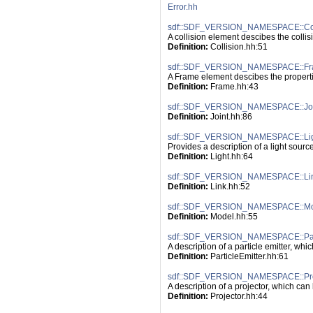
Error.hh
sdf::SDF_VERSION_NAMESPACE::Col
A collision element descibes the collis
Definition:
 Collision.hh:51
sdf::SDF_VERSION_NAMESPACE::F
A Frame element descibes the propertie
Definition:
 Frame.hh:43
sdf::SDF_VERSION_NAMESPACE::Joi
Definition:
 Joint.hh:86
sdf::SDF_VERSION_NAMESPACE::Li
Provides a description of a light source
Definition:
 Light.hh:64
sdf::SDF_VERSION_NAMESPACE::Li
Definition:
 Link.hh:52
sdf::SDF_VERSION_NAMESPACE::M
Definition:
 Model.hh:55
sdf::SDF_VERSION_NAMESPACE::Part
A description of a particle emitter, whi
Definition:
 ParticleEmitter.hh:61
sdf::SDF_VERSION_NAMESPACE::Pro
A description of a projector, which can 
Definition:
 Projector.hh:44