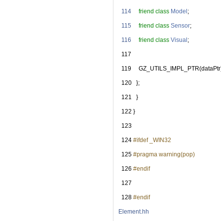
  114
friend
class 
Model
;
  115
friend
class 
Sensor
;
  116
friend
class 
Visual
;
  117
  119
     GZ_UTILS_IMPL_PTR(dataPtr
  120
   };
  121
   }
  122
 }
  123
  124
#ifdef _WIN32
  125
#pragma warning(pop)
  126
#endif
  127
  128
#endif
Element.hh