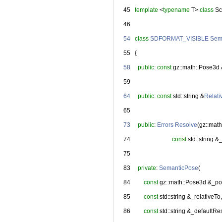
   45
template
 <
typename
 T> 
class 
Sc
   46
   54
class 
SDFORMAT_VISIBLE
Sem
   55
   {
   58
public
: 
const
 gz::math::Pose3d
   59
   64
public
: 
const
 std::string &
Relati
   65
   73
public
: 
Errors
Resolve
(gz::mat
   74
const
 std::string 
   75
   83
private
: 
SemanticPose
(
   84
const
 gz::math::Pose3d &_po
   85
const
 std::string &_relativeTo,
   86
const
 std::string &_defaultRe