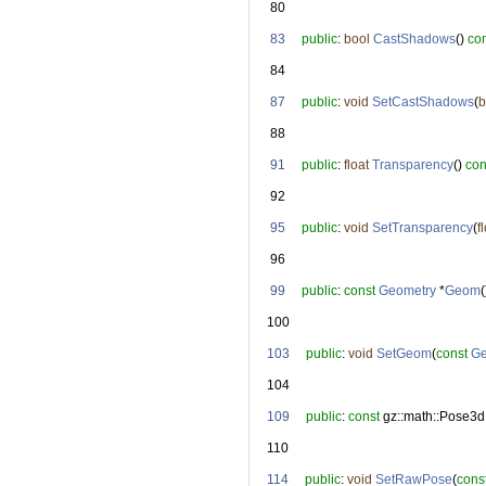
   80
   83
public
: 
bool
CastShadows
() 
co
   84
   87
public
: 
void
SetCastShadows
(
b
   88
   91
public
: 
float
Transparency
() 
con
   92
   95
public
: 
void
SetTransparency
(
f
   96
   99
public
: 
const
Geometry
 *
Geom
(
  100
  103
public
: 
void
SetGeom
(
const
Ge
  104
  109
public
: 
const
 gz::math::Pose3d
  110
  114
public
: 
void
SetRawPose
(
cons