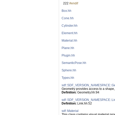
  222
#endif
Box.hh
Cone.hh
Cylinder.hh
Element.hh
Material.hh
Plane.hh
Plugin.hh
SemanticPose.hh
Sphere.hh
Types.hh
sdf::SDF_VERSION_NAMESPACE::Ge
Geometry provides access to a shape,
Definition:
 Geometry.hh:94
sdf::SDF_VERSION_NAMESPACE::Li
Definition:
 Link.hh:52
sdf::Material
This class contains visual material pro