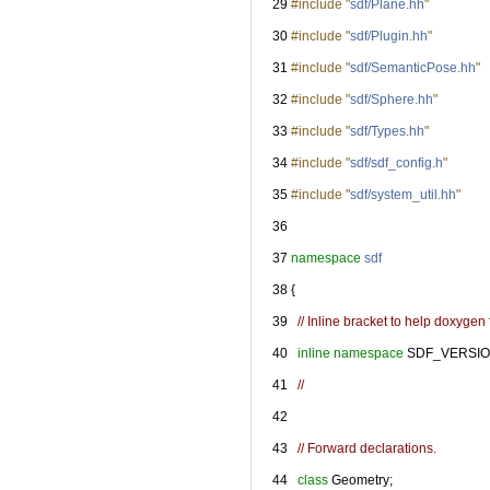
   29
#include "
sdf/Plane.hh
"
   30
#include "
sdf/Plugin.hh
"
   31
#include "
sdf/SemanticPose.hh
"
   32
#include "
sdf/Sphere.hh
"
   33
#include "
sdf/Types.hh
"
   34
#include "
sdf/sdf_config.h
"
   35
#include "
sdf/system_util.hh
"
   36
   37
namespace 
sdf
   38
 {
   39
// Inline bracket to help doxygen f
   40
inline
namespace 
SDF_VERSIO
   41
//
   42
   43
// Forward declarations.
   44
class 
Geometry;