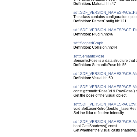
Definition:
 Material.hh:47
sdf::SDF_VERSION_NAMESPACE::Par
This class contains configuration optio
Definition:
 ParserConfig.hh:121
sdf::SDF_VERSION_NAMESPACE::Pl
Definition:
 Plugin.hh:46
sdf::ScopedGraph
Definition:
 Collision.hh:44
sdf::SemanticPose
SemanticPose is a data structure that 
Definition:
 SemanticPose.hh:55
sdf::SDF_VERSION_NAMESPACE::Vi
Definition:
 Visual.hh:50
sdf::SDF_VERSION_NAMESPACE::Vis
const gz::math::Pose3d & RawPose() 
Get the pose of the visual object.
sdf::SDF_VERSION_NAMESPACE::Visu
void SetLaserRetro(double _laserRetr
Set the lidar reflective intensity.
sdf::SDF_VERSION_NAMESPACE::Vis
bool CastShadows() const
Get whether the visual casts shadows.