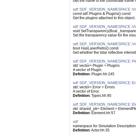
Get the name of the coordinate frame re
sdf::SDF_VERSION_NAMESPACE::Visu
const sdf::Plugins & Plugins() const
Get the plugins attached to this object.
sdf::SDF_VERSION_NAMESPACE::Visu
void SetTransparency(float _transpar
Set the transparency value for the visu
sdf::SDF_VERSION_NAMESPACE::Visu
bool HasLaserRetro() const
Get whether the lidar reflective intensi
sdf::SDF_VERSION_NAMESPACE::Pl
std::vector< Plugin > Plugins
A vector of Plugin.
Definition:
 Plugin.hh:245
sdf::SDF_VERSION_NAMESPACE::Err
std::vector< Error > Errors
A vector of Error.
Definition:
 Types.hh:95
sdf::SDF_VERSION_NAMESPACE::El
std::shared_ptr< Element > ElementPt
Definition:
 Element.hh:57
sdf
namespace for Simulation Description
Definition:
 Actor.hh:35