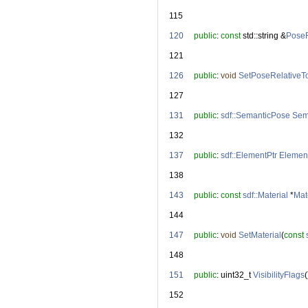
  115
  120
public
: 
const
 std::string &
PoseR
  121
  126
public
: 
void
SetPoseRelativeT
  127
  131
public
: 
sdf::SemanticPose
Sem
  132
  137
public
: 
sdf::ElementPtr
Elemen
  138
  143
public
: 
const
sdf::Material
 *
Mat
  144
  147
public
: 
void
SetMaterial
(
const
  148
  151
public
: uint32_t 
VisibilityFlags
(
  152