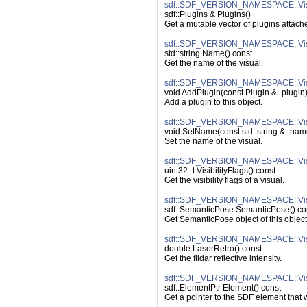
sdf::SDF_VERSION_NAMESPACE::Visu
sdf::Plugins & Plugins()
Get a mutable vector of plugins attache
sdf::SDF_VERSION_NAMESPACE::Vis
std::string Name() const
Get the name of the visual.
sdf::SDF_VERSION_NAMESPACE::Visu
void AddPlugin(const Plugin &_plugin
Add a plugin to this object.
sdf::SDF_VERSION_NAMESPACE::Vis
void SetName(const std::string &_nam
Set the name of the visual.
sdf::SDF_VERSION_NAMESPACE::Visual
uint32_t VisibilityFlags() const
Get the visibility flags of a visual.
sdf::SDF_VERSION_NAMESPACE::Vis
sdf::SemanticPose SemanticPose() co
Get SemanticPose object of this object 
sdf::SDF_VERSION_NAMESPACE::Visu
double LaserRetro() const
Get the flidar reflective intensity.
sdf::SDF_VERSION_NAMESPACE::Vis
sdf::ElementPtr Element() const
Get a pointer to the SDF element that