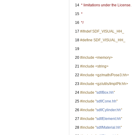
   14
 * limitations under the License.
   15
 *
   16
 */
   17
#ifndef SDF_VISUAL_HH_
   18
#define SDF_VISUAL_HH_
   19
   20
#include <memory>
   21
#include <string>
   22
#include <gz/math/Pose3.hh>
   23
#include <gz/utils/ImplPtr.hh>
   24
#include "
sdf/Box.hh
"
   25
#include "
sdf/Cone.hh
"
   26
#include "
sdf/Cylinder.hh
"
   27
#include "
sdf/Element.hh
"
   28
#include "
sdf/Material.hh
"