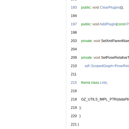
  193
public
: 
void
ClearPlugins
();
  194
  197
public
: 
void
AddPlugin
(
const
P
  198
  203
private
: 
void
 SetXmlParentNa
  204
  209
private
: 
void
 SetPoseRelative
  210
sdf::ScopedGraph<PoseRel
  211
  215
friend
class 
Link
;
  216
  218
     GZ_UTILS_IMPL_PTR(dataPtr
  219
   };
  220
   }
  221
 }