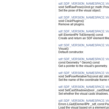
sdf::SDF_VERSION_NAMESPACE::Vis
void SetRawPose(const gz::math::Po
Set the pose of the visual object.
sdf::SDF_VERSION_NAMESPACE::Visu
void ClearPlugins()
Remove all plugins.
sdf::SDF_VERSION_NAMESPACE::Vis
sdf::ElementPtr ToElement() const
Create and return an SDF element filled
sdf::SDF_VERSION_NAMESPACE::Visu
Visual()
Default constructor.
sdf::SDF_VERSION_NAMESPACE::Vis
const Geometry * Geom() const
Get a pointer to the visual's geometry.
sdf::SDF_VERSION_NAMESPACE::Visu
void SetPoseRelativeTo(const std::str
Set the name of the coordinate frame re
sdf::SDF_VERSION_NAMESPACE::Vis
void SetCastShadows(bool _castSha
Set whether the visual casts shadows.
sdf::SDF_VERSION_NAMESPACE::Vis
Errors Load(ElementPtr _sdf, const Pa
Load the visual based on a element po