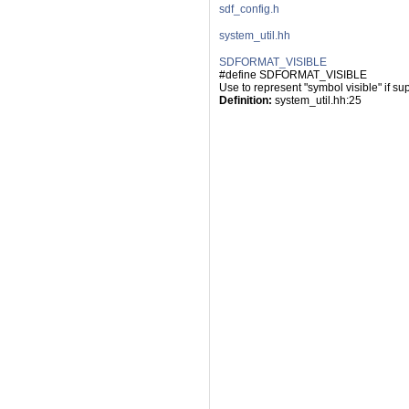
sdf_config.h
system_util.hh
SDFORMAT_VISIBLE
#define SDFORMAT_VISIBLE
Use to represent "symbol visible" if su
Definition:
 system_util.hh:25