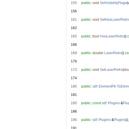
  155
public
: 
void
SetVisibilityFlags
(
  156
  161
public
: 
void
SetHasLaserRetro
  162
  165
public
: 
bool
HasLaserRetro
() 
c
  166
  169
public
: 
double
LaserRetro
() 
co
  170
  173
public
: 
void
SetLaserRetro
(
do
  174
  180
public
: 
sdf::ElementPtr
ToElem
  181
  185
public
: 
const
sdf::Plugins
 &
Plu
  186
  190
public
: 
sdf::Plugins
 &
Plugins
();
  191