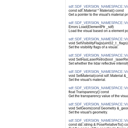
sdf::SDF_VERSION_NAMESPACE::Visu
const sdf::Material * Material() const
Get a pointer to the visual's material p
sdf::SDF_VERSION_NAMESPACE::Vis
Errors Load(ElementPtr _sdf)
Load the visual based on a element po
sdf::SDF_VERSION_NAMESPACE::Visual
void SetVisibilityFlags(uint32_t _flags)
Set the visibility flags of a visual.
sdf::SDF_VERSION_NAMESPACE::Visu
void SetHasLaserRetro(bool _laserRe
Set whether the lidar reflective intensi
sdf::SDF_VERSION_NAMESPACE::Visu
void SetMaterial(const sdf::Material &_
Set the visual's material.
sdf::SDF_VERSION_NAMESPACE::Visu
float Transparency() const
Get the transparency value of the visua
sdf::SDF_VERSION_NAMESPACE::Vis
void SetGeom(const Geometry &_geo
Set the visual's geometry.
sdf::SDF_VERSION_NAMESPACE::Visu
const std::string & PoseRelativeTo() co