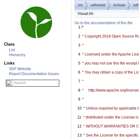
src
sdformat
include
sdf
Visual.hh
Go to the documentation of this file.
    1
/*
    2
 * Copyright 2018 Open Source R
Class
    3
 *
List
    4
 * Licensed under the Apache Licen
Hierarchy
Links
    5
 * you may not use this file except
SDF Website
    6
 * You may obtain a copy of the Li
Report Documentation Issues
    7
 *
    8
 *     http://www.apache.org/licen
    9
 *
   10
 * Unless required by applicable l
   11
 * distributed under the License i
   12
 * WITHOUT WARRANTIES OR COND
   13
 * See the License for the specif