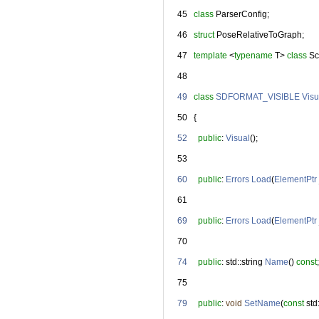
   45
class 
ParserConfig;
   46
struct 
PoseRelativeToGraph;
   47
template
 <
typename
 T> 
class 
Sc
   48
   49
class 
SDFORMAT_VISIBLE
Visu
   50
   {
   52
public
: 
Visual
();
   53
   60
public
: 
Errors
Load
(
ElementPtr
   61
   69
public
: 
Errors
Load
(
ElementPtr
   70
   74
public
: std::string 
Name
() 
const
;
   75
   79
public
: 
void
SetName
(
const
 st