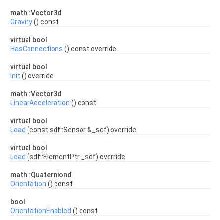
math::Vector3d
Gravity
() const
virtual bool
HasConnections
() const override
virtual bool
Init
() override
math::Vector3d
LinearAcceleration
() const
virtual bool
Load
(const sdf::Sensor &_sdf) override
virtual bool
Load
(sdf::ElementPtr _sdf) override
math::Quaterniond
Orientation
() const
bool
OrientationEnabled
() const