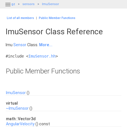

gz
sensors
ImuSensor
List of all members
|
Public Member Functions
ImuSensor Class Reference
Imu
Sensor
Class.
More...
#include <
ImuSensor.hh
>
Public Member Functions
ImuSensor
()
virtual
~ImuSensor
()
math::Vector3d
AngularVelocity
() const