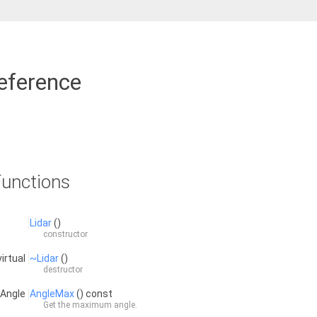
eference
unctions
Lidar
()
constructor
virtual
~Lidar
()
destructor
:Angle
AngleMax
() const
Get the maximum angle.