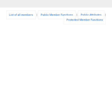
List of all members
|
Public Member Functions
|
Public Attributes
|
Protected Member Functions