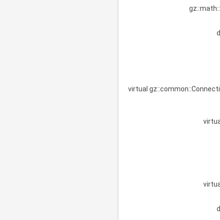
gz::math:
virtual gz::common::Connect
virtu
virtu