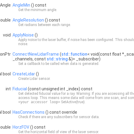
:Angle
AngleMin
() const
Get the minimum angle.
double
AngleResolution
() const
Get radians between each range.
void
ApplyNoise
()
Apply noise to the laser buffer, if noise has been configured. This shou
noise.
ionPtr
ConnectNewLidarFrame
(
std::function
< void(const float *_sca
_channels, const
std::string
&)> _subscriber)
Set a callback to be called when data is generated.
al bool
CreateLidar
()
Create
Lidar
sensor.
int
Fiducial
(const unsigned int _index) const
Get detected fiducial value for a ray. Warning: If you are accessing all th
access loop. This means some data will come from one scan, and some 
<your accessor loop>
SetActive(true).
al bool
HasConnections
() const override
Check if there are any subscribers for sensor data.
double
HorzFOV
() const
Get the horizontal field of view of the laser sensor.