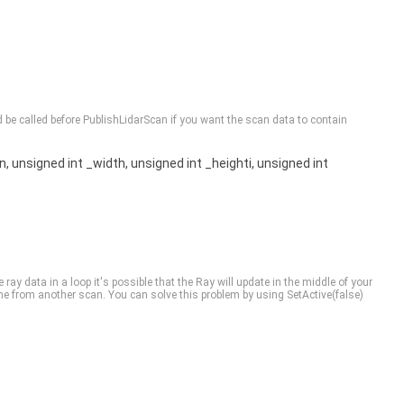
ld be called before PublishLidarScan if you want the scan data to contain
n, unsigned int _width, unsigned int _heighti, unsigned int
e ray data in a loop it's possible that the Ray will update in the middle of your
from another scan. You can solve this problem by using SetActive(false)