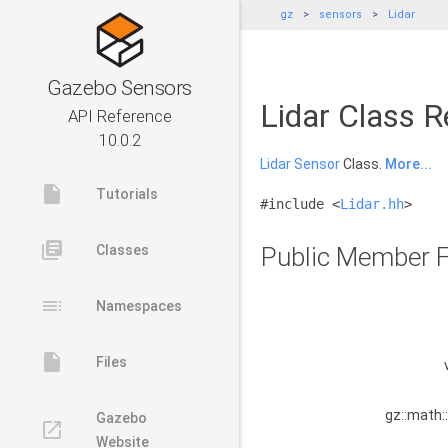
gz
sensors
Lidar
Gazebo Sensors
Lidar Class R
API Reference
10.0.2
Lidar
Sensor
Class.
More...
insert_drive_file
Tutorials
#include <
Lidar.hh
>
library_books
Classes
Public Member F
toc
Namespaces
insert_drive_file
Files
gz::math:
Gazebo
launch
Website