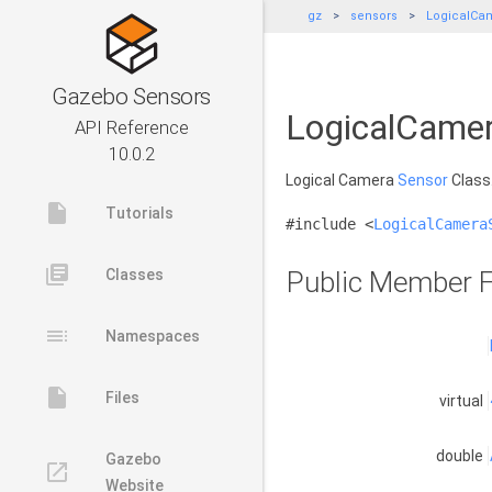
gz
sensors
LogicalCa
Gazebo Sensors
LogicalCamer
API Reference
10.0.2
Logical Camera
Sensor
Class
insert_drive_file
Tutorials
#include <
LogicalCamera
library_books
Classes
Public Member F
toc
Namespaces
insert_drive_file
Files
virtual
double
Gazebo
launch
Website