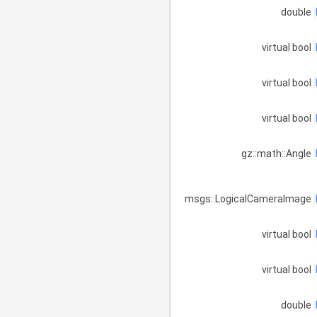
double
virtual bool
virtual bool
virtual bool
gz::math::Angle
msgs::LogicalCameraImage
virtual bool
virtual bool
double