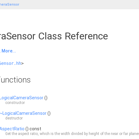
meraSensor
aSensor Class Reference
.
More...
Sensor.hh
>
unctions
LogicalCameraSensor
()
constructor
~LogicalCameraSensor
()
destructor
AspectRatio
() const
Get the aspect ratio, which is the width divided by height of the near or far plane