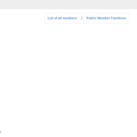
List of all members
|
Public Member Functions
s.