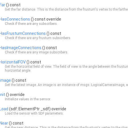
Far
() const
Get the far distance. This is the distance from the frustum's vertex to the farthe
HasConnections
() const override
Check if there are any subscribers.
HasFrustumConnections
() const
Check if there are any frustum subscribers.
HasImageConnections
() const
Check if there are any image subscribers.
HorizontalFOV
() const
Get the horizontal field of view. The field of view is the angle between the frust
horizontal angle.
Image
() const
Get the latest image. An image is an instance of msgs::LogicalCameraImage, wh
Init
() override
Initialize values in the sensor.
Load
(sdf::ElementPtr _sdf) override
Load the sensor with SDF parameters.
Near
() const
Get the near distance. This is the distance from the frustum's vertex to the clos