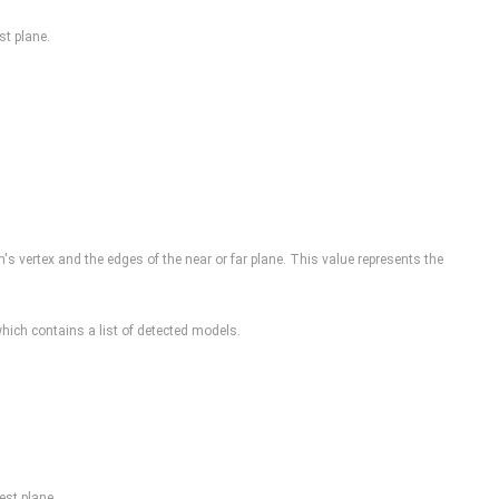
st plane.
um's vertex and the edges of the near or far plane. This value represents the
ich contains a list of detected models.
est plane.