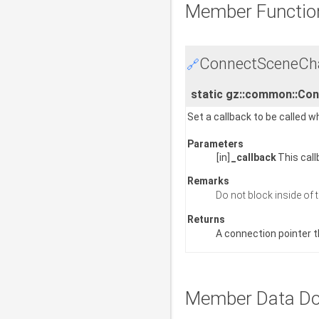
Member Functio
ConnectSceneCha
🔗
static gz::common::Co
Set a callback to be called 
Parameters
[in]
_callback
This call
Remarks
Do not block inside of 
Returns
A connection pointer t
Member Data Do