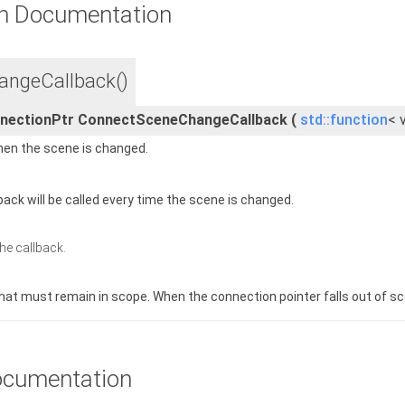
n Documentation
ngeCallback()
nnectionPtr ConnectSceneChangeCallback
(
std::function
< 
when the scene is changed.
back will be called every time the scene is changed.
the callback.
hat must remain in scope. When the connection pointer falls out of sc
cumentation