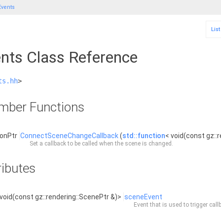
vents
Lis
nts Class Reference
ts.hh
>
ember Functions
ionPtr
ConnectSceneChangeCallback
(
std::function
< void(const gz::
Set a callback to be called when the scene is changed.
ributes
void(const gz::rendering::ScenePtr &)>
sceneEvent
Event that is used to trigger ca