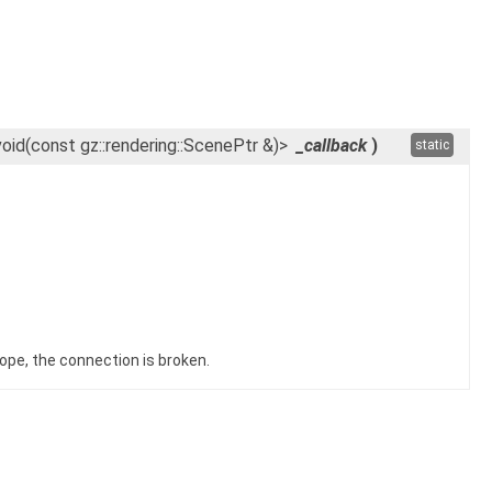
void(const gz::rendering::ScenePtr &)>
_callback
)
static
ope, the connection is broken.