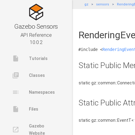
gz
sensors
RenderingE
Gazebo Sensors
RenderingEve
API Reference
10.0.2
#include <
RenderingEven
insert_drive_file
Tutorials
Static Public M
library_books
Classes
static gz::common::Connect
toc
Namespaces
Static Public Att
insert_drive_file
Files
static gz::common::EventT< 
Gazebo
launch
Website