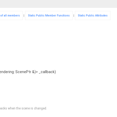
t of all members
|
Static Public Member Functions
|
Static Public Attributes
rendering::ScenePtr &)> _callback)
llbacks when the scene is changed.