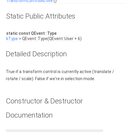
TransformControlActive
()
Static Public Attributes
static const QEvent::Type
kType
= QEvent::Type(QEvent::User + 6)
Detailed Description
True if a transform control is currently active (translate /
rotate / scale). False if we're in selection mode.
Constructor & Destructor
Documentation