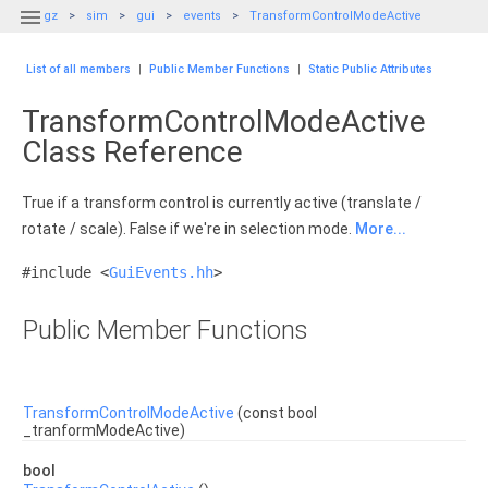

gz
sim
gui
events
TransformControlModeActive
List of all members
|
Public Member Functions
|
Static Public Attributes
TransformControlModeActive
Class Reference
True if a transform control is currently active (translate /
rotate / scale). False if we're in selection mode.
More...
#include <
GuiEvents.hh
>
Public Member Functions
TransformControlModeActive
(const bool
_tranformModeActive)
bool