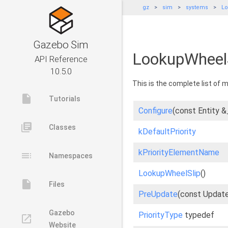
gz
sim
systems
Lo
Gazebo Sim
LookupWheelS
API Reference
10.5.0
This is the complete list of
insert_drive_file
Tutorials
Configure
(const Entity 
library_books
Classes
kDefaultPriority
kPriorityElementName
toc
Namespaces
LookupWheelSlip
()
insert_drive_file
Files
PreUpdate
(const Updat
Gazebo
PriorityType
typedef
launch
Website