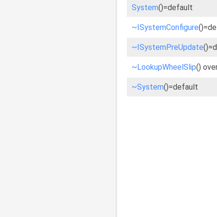
System
()=default
~ISystemConfigure
()=de
~ISystemPreUpdate
()=
~LookupWheelSlip
() ove
~System
()=default