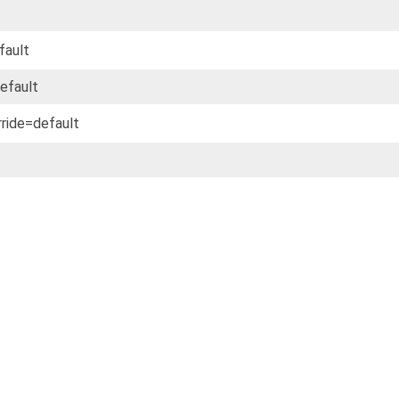
fault
default
rride=default