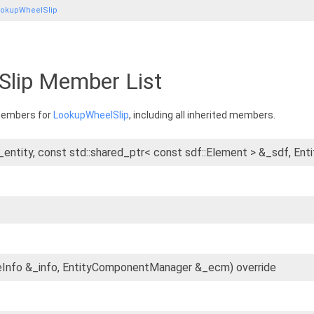
okupWheelSlip
lip Member List
 members for
LookupWheelSlip
, including all inherited members.
&_entity, const std::shared_ptr< const sdf::Element > &_sdf,
eInfo &_info, EntityComponentManager &_ecm) override