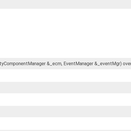
 EntityComponentManager &_ecm, EventManager &_eventMgr) over