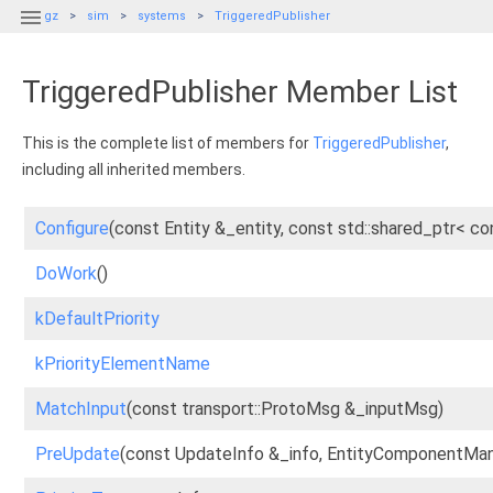

gz
sim
systems
TriggeredPublisher
TriggeredPublisher Member List
This is the complete list of members for
TriggeredPublisher
,
including all inherited members.
Configure
(const Entity &_entity, const std::shared_ptr<
DoWork
()
kDefaultPriority
kPriorityElementName
MatchInput
(const transport::ProtoMsg &_inputMsg)
PreUpdate
(const UpdateInfo &_info, EntityComponentMan