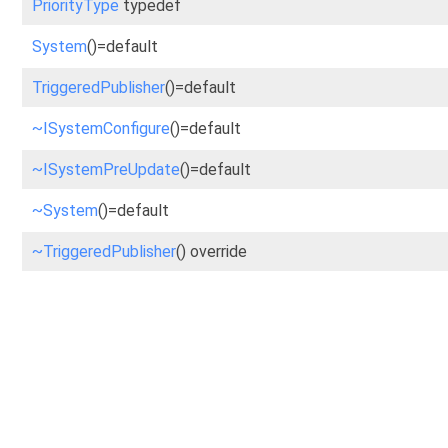
PriorityType
typedef
System
()=default
TriggeredPublisher
()=default
~ISystemConfigure
()=default
~ISystemPreUpdate
()=default
~System
()=default
~TriggeredPublisher
() override